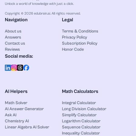
Unlock a world of knowledge with just a click.
Copyright © 2026 edubrain.ai. All rights reserved.
Navigation
Legal
About us
Terms & Conditions
Answers
Privacy Policy
Contact us
Subscription Policy
Reviews
Honor Code
Social media:
AI Helpers
Math Calculators
Math Solver
Integral Calculator
AI Answer Generator
Long Division Calculator
Ask AI
Simplify Calculator
Chemistry AI
Logarithm Calculator
Linear Algebra AI Solver
Sequence Calculator
Inequality Calculator