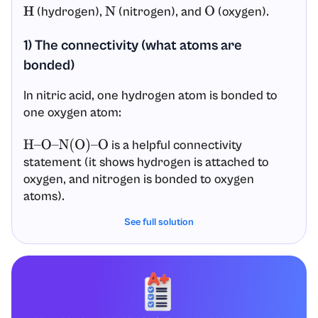
(hydrogen),
(nitrogen), and
(oxygen).
H
N
O
1) The connectivity (what atoms are
bonded)
In nitric acid, one hydrogen atom is bonded to
one oxygen atom:
is a helpful connectivity
H
–
O
–
N
(
O
)
–
O
statement (it shows hydrogen is attached to
oxygen, and nitrogen is bonded to oxygen
atoms).
See full solution
So the connectivity is:
is the central atom.
N
is bonded to three oxygens.
N
Among those three oxygens, one is bonded