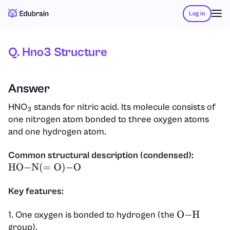
Log in
Q. Hno3 Structure
Answer
HNO
stands for nitric acid. Its molecule consists of
3
one nitrogen atom bonded to three oxygen atoms
and one hydrogen atom.
Common structural description (condensed):
HO
−
N
(
=
O
)
−
O
Key features:
1. One oxygen is bonded to hydrogen (the
O
−
H
group).