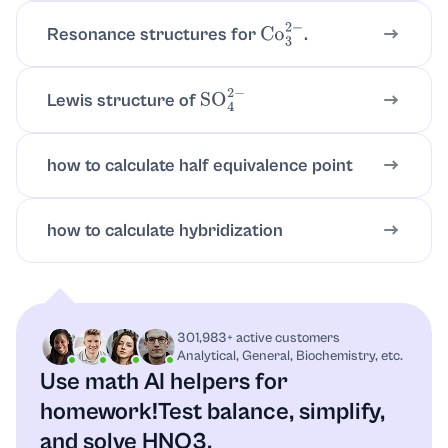
Resonance structures for
.
Co
3
2
−
It is arranged with three
-bond
σ
connections to oxygen atoms (plus
delocalized
bonding).
π
Lewis structure of
SO
4
2
−
The geometry around nitrogen is commonly
taken as approximately trigonal planar.
how to calculate half equivalence point
5) Formal charge guidance (if you draw with
resonance)
how to calculate hybridization
When you draw the resonance forms, you may
see negative charges on one oxygen and a
positive charge on nitrogen in one line
structure, with the charges switching location in
301,983+ active customers
the other resonance form.
Analytical, General, Biochemistry, etc.
Use math AI helpers for
Remember:
homework!
Test balance, simplify,
and solve HNO3.
The resonance hybrid is the “real”