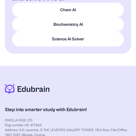
structure.
Chem AI
The resonance structures are bookkeeping
tools to represent delocalization of
Biochemistry AI
electrons.
Science AI Solver
Final answer: How to write the structure
The structure of nitric acid
is:
HNO
3
bonded to three oxygens total, with
HO
–
N
resonance between two equivalent forms:
and
.
HO
–
N
(
=
O
)
–
O
HO
–
N
–
O
(
=
O
)
Step into smarter study with Edubrain!
PIXELLA RISE LTD
Reg number HE 477434
Address: A.G. Leventis, 5 THE LEVENTIS GALLERY TOWER, 13th floor, Flat/Office
1301 1097, Nicosia, Cyprus