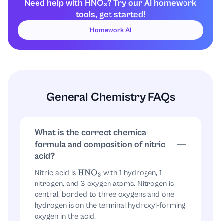
to
(that one is the hydroxyl-like oxygen).
H
Need help with HNO₃? Try our AI homework
tools, get started!
The other two oxygens are the remaining
oxygen atoms bonded to nitrogen.
Homework AI
2) The “molecular structure” most
commonly drawn
A standard structural formula drawn for
HNO
3
General Chemistry FAQs
is:
Key idea:
nitrogen has a trigonal planar
framework with three
bonds, but the
N
–
O
What is the correct chemical
exact bond orders between the two non-
formula and composition of nitric
hydrogen oxygens are often handled by
acid?
resonance.
Nitric acid is
with 1 hydrogen, 1
HNO
3
nitrogen, and 3 oxygen atoms. Nitrogen is
A common drawing is:
central, bonded to three oxygens and one
hydrogen is on the terminal hydroxyl-forming
HO
–
N
(
=
O
)
–
O
oxygen in the acid.