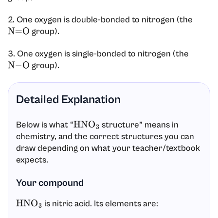
2. One oxygen is double-bonded to nitrogen (the
group).
N
=
O
3. One oxygen is single-bonded to nitrogen (the
group).
N
−
O
Detailed Explanation
Below is what “
structure” means in
HNO
3
chemistry, and the correct structures you can
draw depending on what your teacher/textbook
expects.
Your compound
is nitric acid. Its elements are:
HNO
3