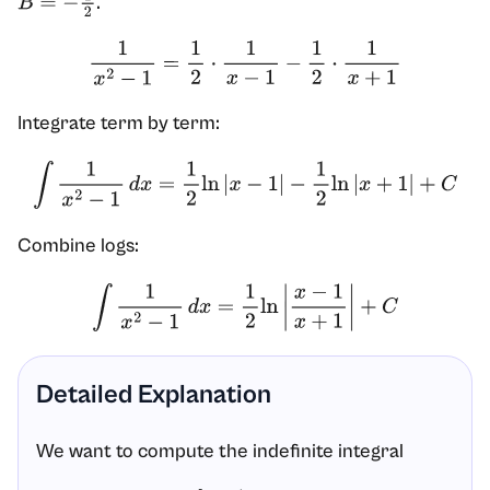
.
B
=
−
1
2
1
x
2
−
1
=
1
2
⋅
1
x
−
1
−
1
2
⋅
1
x
+
1
Integrate term by term:
∫
1
x
2
−
1
d
x
=
1
2
ln
|
x
−
1
|
−
1
2
ln
|
x
+
1
|
+
C
Combine logs:
∫
1
x
2
−
1
d
x
=
1
2
ln
|
x
−
1
x
+
1
|
+
C
Detailed Explanation
We want to compute the indefinite integral