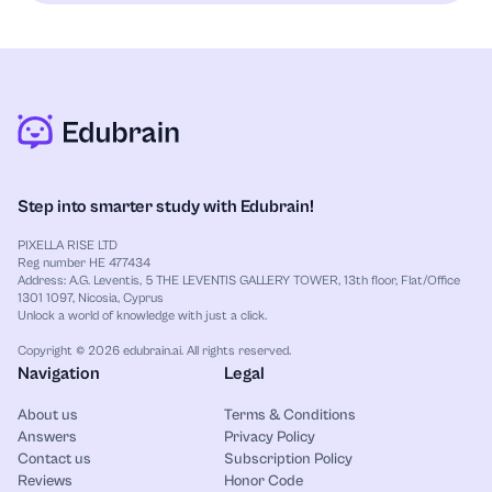
Step into smarter study with Edubrain!
PIXELLA RISE LTD
Reg number HE 477434
Address: A.G. Leventis, 5 THE LEVENTIS GALLERY TOWER, 13th floor, Flat/Office
1301 1097, Nicosia, Cyprus
Unlock a world of knowledge with just a click.
Copyright © 2026 edubrain.ai. All rights reserved.
Navigation
Legal
About us
Terms & Conditions
Answers
Privacy Policy
Contact us
Subscription Policy
Reviews
Honor Code