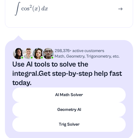
∫
cos
2
(
x
)
d
x
298,376+ active customers
Math, Geometry, Trigonometry, etc.
Use AI tools to solve the
integral.
Get step-by-step help fast
today.
AI Math Solver
Geometry AI
Trig Solver