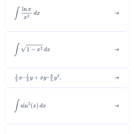
So:
∫
ln
x
x
2
d
x
∫
1
x
2
−
1
d
x
=
∫
(
1
2
⋅
1
x
−
1
−
1
2
⋅
1
x
+
1
)
d
x
.
Integrate each part:
∫
1
−
x
2
d
x
=
1
2
ln
|
x
−
1
|
−
1
2
ln
|
x
+
1
|
+
C
.
Step 6: Combine logarithms (optional).
.
1
2
x
–
1
3
y
+
x
y
–
6
5
y
2
Recall
ln
|
x
−
1
|
−
ln
|
x
+
1
|
=
ln
|
x
−
1
x
+
1
|
.
∫
sin
2
(
x
)
d
x
Therefore the final answer is:
∫
1
x
2
−
1
d
x
=
1
2
ln
|
x
−
1
x
+
1
|
+
C
.