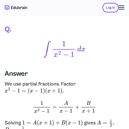
Log in
Q.
∫
1
X
2
−
1
D
X
Answer
We use partial fractions. Factor
.
x
2
−
1
=
(
x
−
1
)
(
x
+
1
)
1
x
2
−
1
=
A
x
−
1
+
B
x
+
1
Solving
gives
,
1
=
A
(
x
+
1
)
+
B
(
x
−
1
)
A
=
1
2