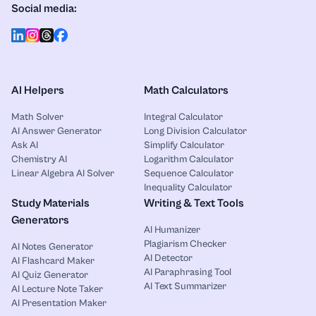
Social media:
AI Helpers
Math Calculators
Math Solver
Integral Calculator
AI Answer Generator
Long Division Calculator
Ask AI
Simplify Calculator
Chemistry AI
Logarithm Calculator
Linear Algebra AI Solver
Sequence Calculator
Inequality Calculator
Study Materials
Writing & Text Tools
Generators
AI Humanizer
Plagiarism Checker
AI Notes Generator
AI Detector
AI Flashcard Maker
AI Paraphrasing Tool
AI Quiz Generator
AI Text Summarizer
AI Lecture Note Taker
AI Presentation Maker