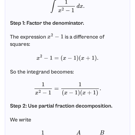
∫
1
x
2
−
1
d
x
.
Step 1: Factor the denominator.
The expression
is a difference of
x
2
−
1
squares:
x
2
−
1
=
(
x
−
1
)
(
x
+
1
)
.
So the integrand becomes:
1
x
2
−
1
=
1
(
x
−
1
)
(
x
+
1
)
.
Step 2: Use partial fraction decomposition.
We write
1
(
x
−
1
)
(
x
+
1
)
=
A
x
−
1
+
B
x
+
1
.