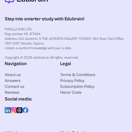
Step into smarter study with Edubrain!
PIXELLA RISE LTD
Reg number HE 477434
Address: A.G. Leventis, 5 THE LEVENTIS GALLERY TOWER, 13th floor, Flat/Office
1301 1097, Nicosia, Cyprus
Unlock a world of knowledge with just a click.
Copyright © 2026 edubrain.ai. All rights reserved.
Navigation
Legal
About us
Terms & Conditions
Answers
Privacy Policy
Contact us
Subscription Policy
Reviews
Honor Code
Social media: