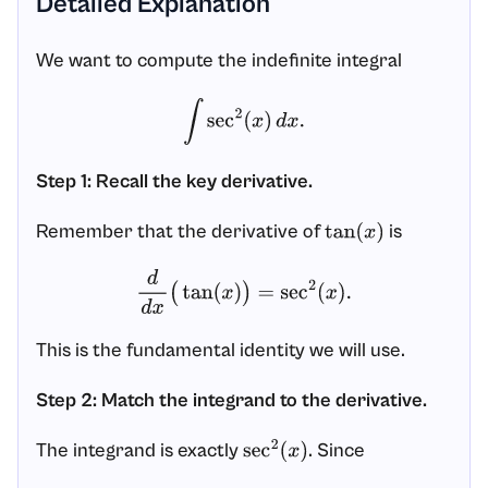
Detailed Explanation
We want to compute the indefinite integral
∫
sec
2
(
x
)
d
x
.
Step 1: Recall the key derivative.
Remember that the derivative of
is
tan
(
x
)
d
d
x
(
tan
(
x
)
)
=
sec
2
(
x
)
.
This is the fundamental identity we will use.
Step 2: Match the integrand to the derivative.
The integrand is exactly
. Since
sec
2
(
x
)