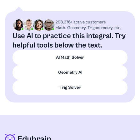
298,376+ active customers
Math, Geometry, Trigonometry, etc.
Use AI to practice this integral.
Try
helpful tools below the text.
AI Math Solver
Geometry AI
Trig Solver