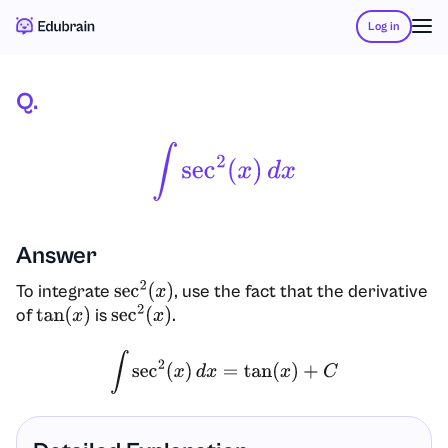
Log in
Q.
∫
Sec
2
(
X
)
D
X
Answer
To integrate
, use the fact that the derivative
sec
2
(
x
)
of
is
.
tan
(
x
)
sec
2
(
x
)
∫
sec
2
(
x
)
d
x
=
tan
(
x
)
+
C