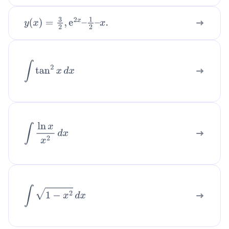
y
(
x
)
=
3
2
,
e
2
x
–
1
2
–
x
.
∫
tan
2
x
d
x
∫
ln
x
x
2
d
x
∫
1
−
x
2
d
x