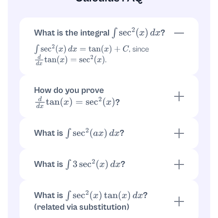
What is the integral
?
∫
sec
2
(
x
)
d
x
, since
∫
sec
2
(
x
)
d
x
=
tan
(
x
)
+
C
.
d
d
x
tan
(
x
)
=
sec
2
(
x
)
How do you prove
?
d
d
x
tan
(
x
)
=
sec
2
(
x
)
Let
. Then
by the
y
=
tan
(
x
)
y
′
=
sec
2
(
x
)
standard derivative rule
.
tan
′
(
x
)
=
sec
2
(
x
)
What is
?
∫
sec
2
(
a
x
)
d
x
Use substitution
. Then
,
u
=
a
x
d
x
=
1
a
d
u
so
.
∫
sec
2
(
a
x
)
d
x
=
1
a
tan
(
a
x
)
+
C
What is
?
∫
3
sec
2
(
x
)
d
x
Pull out the constant:
.
∫
3
sec
2
(
x
)
d
x
=
3
tan
(
x
)
+
C
What is
?
∫
sec
2
(
x
)
tan
(
x
)
d
x
(related via substitution)