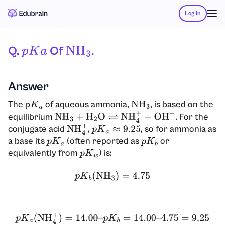
Log in
Q.
Of
.
P
K
A
NH
3
Answer
The p
of aqueous ammonia,
, is based on the
K
a
NH
3
equilibrium
. For the
NH
3
+
H
2
O
⇌
NH
4
+
+
OH
−
conjugate acid
,
, so for ammonia as
NH
4
+
p
K
a
≈
9.25
a base its
(often reported as
or
p
K
a
p
K
b
equivalently from
) is:
p
K
w
p
K
b
(
NH
3
)
=
4.75
p
K
a
(
NH
4
+
)
=
14.00
–
p
K
b
=
14.00
–
4.75
=
9.25