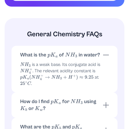
p
K
a
(
NH
4
+
)
≈
9.25
Therefore, the
pKa associated with
is:
NH
3
General Chemistry FAQs
p
K
a
(
NH
3
)
≈
9.25
Final Answer
What is the
of
in water?
p
K
a
N
H
3
p
K
a
(
NH
3
)
≈
9.25
is a weak base. Its conjugate acid is
N
H
3
. The relevant acidity constant is
N
H
4
+
at
p
K
a
(
N
H
4
+
→
N
H
3
+
H
+
)
≈
9.25
.
25
∘
C
How do I find
for
using
p
K
a
N
H
3
or
?
K
b
K
w
For
:
. Then
N
H
3
K
b
=
[
N
H
4
+
]
[
O
H
−
]
[
N
H
3
]
What are the
and
p
K
b
p
K
a