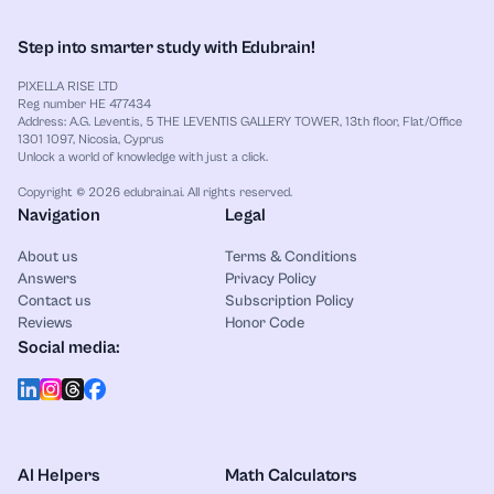
Step into smarter study with Edubrain!
PIXELLA RISE LTD
Reg number HE 477434
Address: A.G. Leventis, 5 THE LEVENTIS GALLERY TOWER, 13th floor, Flat/Office
1301 1097, Nicosia, Cyprus
Unlock a world of knowledge with just a click.
Copyright © 2026 edubrain.ai. All rights reserved.
Navigation
Legal
About us
Terms & Conditions
Answers
Privacy Policy
Contact us
Subscription Policy
Reviews
Honor Code
Social media:
AI Helpers
Math Calculators