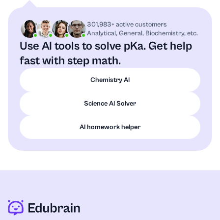
301,983+ active customers
Analytical, General, Biochemistry, etc.
Use AI tools to solve pKa.
Get help
fast with step math.
Chemistry AI
Science AI Solver
AI homework helper