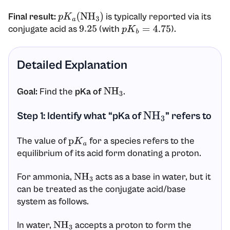
Final result:
is typically reported via its
p
K
a
(
NH
3
)
conjugate acid as
(with
).
9.25
p
K
b
=
4.75
Detailed Explanation
Goal:
Find the
pKa of
.
NH
3
Step 1: Identify what “pKa of
” refers to
NH
3
The value of
for a species refers to the
p
K
a
equilibrium of its acid form donating a proton.
For ammonia,
acts as a base in water, but it
NH
3
can be treated as the conjugate acid/base
system as follows.
In water,
accepts a proton to form the
NH
3