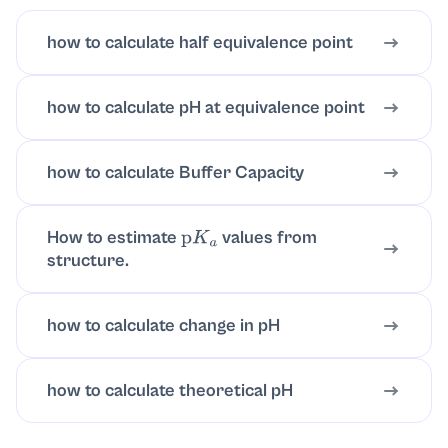
how to calculate half equivalence point
how to calculate pH at equivalence point
how to calculate Buffer Capacity
How to estimate
values from
p
K
a
structure.
how to calculate change in pH
how to calculate theoretical pH