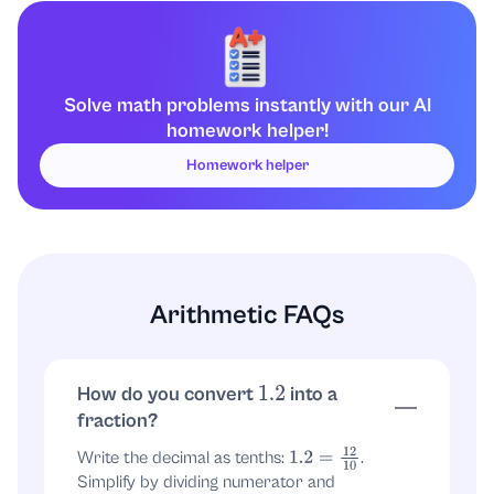
equals
.
1.2
÷
5
Final answer:
.
6
25
Solve math problems instantly with our AI
homework helper!
Homework helper
Arithmetic FAQs
How do you convert
into a
1.2
fraction?
Write the decimal as tenths:
.
1.2
=
12
10
Simplify by dividing numerator and