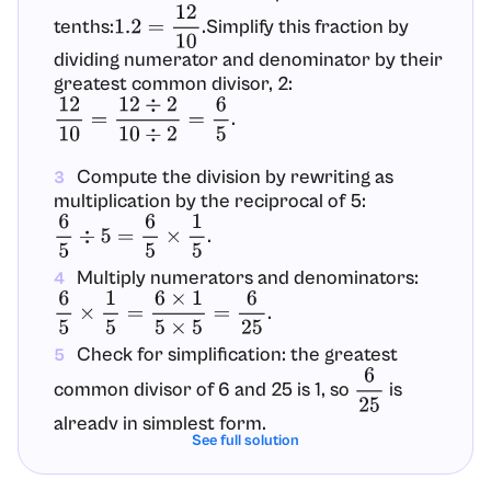
tenths:
.Simplify this fraction by
1.2
=
12
10
dividing numerator and denominator by their
greatest common divisor, 2:
.
12
10
=
12
÷
2
10
÷
2
=
6
5
Compute the division by rewriting as
3
multiplication by the reciprocal of 5:
.
6
5
÷
5
=
6
5
×
1
5
Multiply numerators and denominators:
4
.
6
5
×
1
5
=
6
×
1
5
×
5
=
6
25
Check for simplification: the greatest
5
common divisor of 6 and 25 is 1, so
is
6
25
already in simplest form.
See full solution
Optional decimal check:
, which
6
25
=
0.24
6