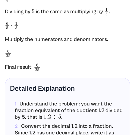
Dividing by
is the same as multiplying by
.
5
1
5
6
5
⋅
1
5
Multiply the numerators and denominators.
6
25
Final result:
6
25
Detailed Explanation
Understand the problem: you want the
1
fraction equivalent of the quotient 1.2 divided
by 5, that is
.
1.2
÷
5
Convert the decimal 1.2 into a fraction.
2
Since 1.2 has one decimal place, write it as