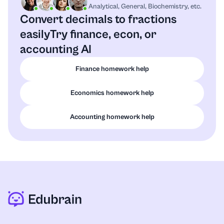
Analytical, General, Biochemistry, etc.
Convert decimals to fractions
easily
Try finance, econ, or
accounting AI
Finance homework help
Economics homework help
Accounting homework help