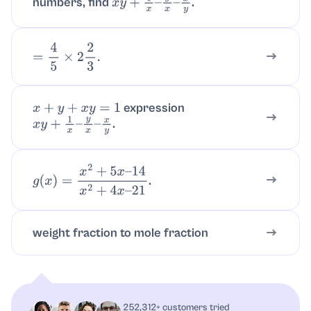
numbers, find
.
x
y
+
1
x
–
y
x
–
x
y
=
4
5
×
2
2
3
.
expression
x
+
y
+
x
y
=
1
.
x
y
+
1
x
–
y
x
–
x
y
.
g
(
x
)
=
x
2
+
5
x
–
14
x
2
+
4
x
–
21
weight fraction to mole fraction
252,312+ customers tried