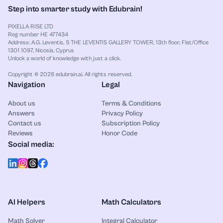
Step into smarter study with Edubrain!
PIXELLA RISE LTD
Reg number HE 477434
Address: A.G. Leventis, 5 THE LEVENTIS GALLERY TOWER, 13th floor, Flat/Office
1301 1097, Nicosia, Cyprus
Unlock a world of knowledge with just a click.
Copyright © 2026 edubrain.ai. All rights reserved.
Navigation
Legal
About us
Terms & Conditions
Answers
Privacy Policy
Contact us
Subscription Policy
Reviews
Honor Code
Social media:
AI Helpers
Math Calculators
Math Solver
Integral Calculator