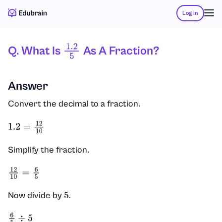
Log in
Q. What Is
As A Fraction?
1.2
5
Answer
Convert the decimal to a fraction.
1.2
=
12
10
Simplify the fraction.
12
10
=
6
5
Now divide by
.
5
6
5
÷
5