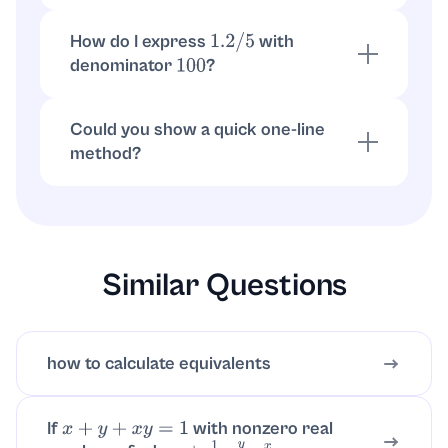
How do I convert the result to a percent?
How do I express
with
1.2
/
5
denominator
?
100
As a fraction with denominator 100:
, which simplifies to
.
0.24
=
24
100
6
25
Could you show a quick one-line
method?
Move one decimal place:
.
1.2
÷
5
=
0.24
Then write
.
0.24
=
24
100
=
6
25
Similar Questions
how to calculate equivalents
If
with nonzero real
x
+
y
+
x
y
=
1