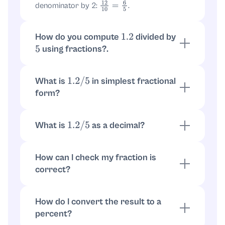
denominator by 2:
.
12
10
=
6
5
How do you compute
divided by
1.2
using fractions?.
5
Convert first:
. Then
1.2
=
6
5
.
6
5
÷
5
=
6
5
×
1
5
=
6
25
What is
in simplest fractional
1.2
/
5
form?
The simplified fraction is
.
6
25
What is
as a decimal?
1.2
/
5
.
6
25
=
0.24
How can I check my fraction is
correct?
Multiply back:
. The
5
×
6
25
=
30
25
=
6
5
=
1.2
product returns the original number, so it's
How do I convert the result to a
correct.
percent?