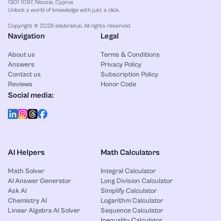
1301 1097, Nicosia, Cyprus
Unlock a world of knowledge with just a click.
Copyright © 2026 edubrain.ai. All rights reserved.
Navigation
Legal
About us
Terms & Conditions
Answers
Privacy Policy
Contact us
Subscription Policy
Reviews
Honor Code
Social media:
AI Helpers
Math Calculators
Math Solver
Integral Calculator
AI Answer Generator
Long Division Calculator
Ask AI
Simplify Calculator
Chemistry AI
Logarithm Calculator
Linear Algebra AI Solver
Sequence Calculator
Inequality Calculator