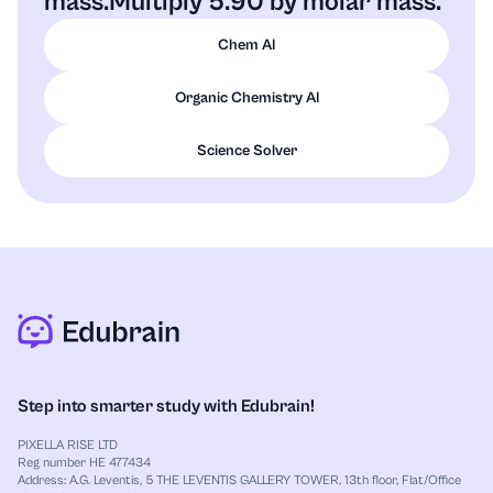
mass.
Multiply 5.90 by molar mass.
Chem AI
Organic Chemistry AI
Science Solver
Step into smarter study with Edubrain!
PIXELLA RISE LTD
Reg number HE 477434
Address: A.G. Leventis, 5 THE LEVENTIS GALLERY TOWER, 13th floor, Flat/Office