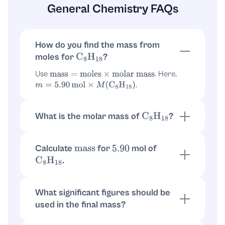
Now use
General Chemistry FAQs
mass
=
5.90
mol
×
114.224
g/mol
How do you find the mass from
Multiply:
moles for
?
C
8
H
18
Use
. Here,
mass
=
5.90
×
114.224
=
673.9216
g
mass
=
moles
×
molar mass
.
m
=
5.90
mol
×
M
(
C
8
H
18
)
Step 3: Apply significant figures
What is the molar mass of
?
C
8
H
18
The given number
has 3 significant figures.
5.90
M
=
8
(
12.01
)
+
18
(
1.008
)
=
96.08
+
18.144
=
114.224
g/mol
The molar mass from atomic masses is based on
(round as needed).
standard rounded values, and the final result
Calculate
for
mol of
mass
5.90
should be reported to 3 significant figures.
.
C
8
H
18
m
=
5.90
×
114.224
=
673.8136
g
≈
674
g
So we round
to 3 significant figures:
673.9216
to three significant figures.
What significant figures should be
mass
≈
674
g
used in the final mass?
has three significant figures, so report
5.90