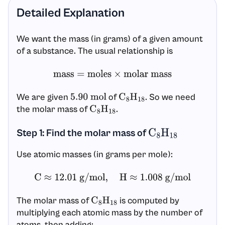
Detailed Explanation
We want the mass (in grams) of a given amount
of a substance. The usual relationship is
mass
=
moles
×
molar mass
We are given
of
. So we need
5.90
mol
C
8
H
18
the molar mass of
.
C
8
H
18
Step 1: Find the molar mass of
C
8
H
18
Use atomic masses (in grams per mole):
C
≈
12.01
g/mol
,
H
≈
1.008
g/mol
The molar mass of
is computed by
C
8
H
18
multiplying each atomic mass by the number of
atoms, then adding: