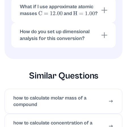
Final Answer:
674
g
(three significant figures).
≈
674
g
What if I use approximate atomic
masses
and
?
C
=
12.00
H
=
1.00
Then
M
=
8
(
12.00
)
+
18
(
1.00
)
=
96
+
18
=
114
g/mol
How do you set up dimensional
. Mass:
.
5.90
×
114
=
672.6
g
≈
673
g
analysis for this conversion?
.
5.90
mol
×
114.224
g
1
mol
=
673.8
g
≈
674
g
Similar Questions
how to calculate molar mass of a
compound
how to calculate concentration of a