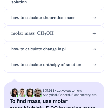
solution
how to calculate theoretical mass
molar mass
CH
3
OH
how to calculate change in pH
how to calculate enthalpy of solution
301,983+ active customers
Analytical, General, Biochemistry, etc.
To find mass, use molar