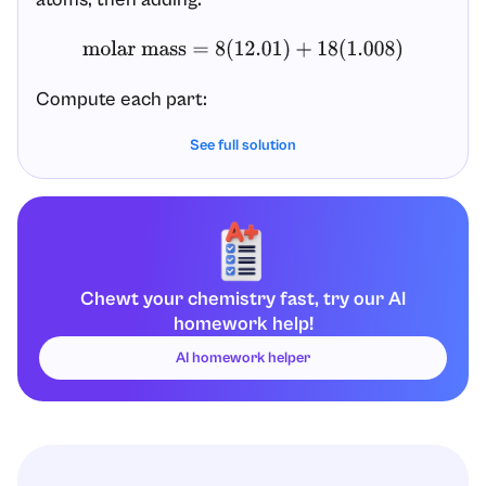
molar mass
=
8
(
12.01
)
+
18
(
1.008
)
Compute each part:
See full solution
8
(
12.01
)
=
96.08
18
(
1.008
)
=
18.144
Add them:
Chewt your chemistry fast, try our AI
molar mass
=
96.08
+
18.144
=
114.224
g/mol
homework help!
With proper rounding for typical chemistry
AI homework helper
calculations, we can use
(or keep
114.22
g/mol
until the final step).
114.224
Step 2: Convert moles to mass