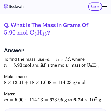
Log in
Q. What Is The Mass In Grams Of
?
5.90
Mol
C
8
H
18
Answer
To find the mass, use
, where
m
=
n
×
M
and
is the molar mass of
.
n
=
5.90
mol
M
C
8
H
18
Molar mass:
.
8
×
12.01
+
18
×
1.008
=
114.23
g/mol
Mass:
.
m
=
5.90
×
114.23
=
673.95
g
≈
6.74
×
10
2
g