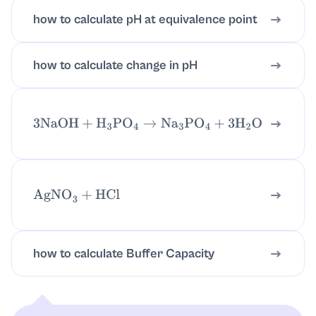
how to calculate pH at equivalence point
how to calculate change in pH
3
NaOH
+
H
3
PO
4
→
Na
3
PO
4
+
3
H
2
O
AgNO
3
+
HCl
how to calculate Buffer Capacity