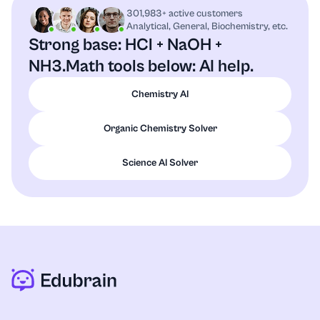
301,983+ active customers
Analytical, General, Biochemistry, etc.
Strong base: HCl + NaOH +
NH3.
Math tools below: AI help.
Chemistry AI
Organic Chemistry Solver
Science AI Solver