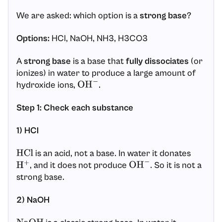
We are asked: which option is a
strong base
?
Options:
HCl, NaOH, NH3, H3CO3
A
strong base
is a base that
fully dissociates
(or
ionizes) in water to produce a large amount of
hydroxide ions,
.
OH
−
Step 1: Check each substance
1) HCl
is an acid, not a base. In water it donates
HCl
, and it does not produce
. So it is not a
H
+
OH
−
strong base.
2) NaOH