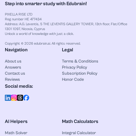
Step into smarter study with Edubrain!
PIXELLA RISE LTD
Reg number HE 477434
Address: A.G. Leventis, 5 THE LEVENTIS GALLERY TOWER, 13th floor, Flat/Office
1301 1097, Nicosia, Cyprus
Unlock a world of knowledge with just a click.
Copyright © 2026 edubrain.ai. All rights reserved.
Navigation
Legal
About us
Terms & Conditions
Answers
Privacy Policy
Contact us
Subscription Policy
Reviews
Honor Code
Social media:
AI Helpers
Math Calculators
Math Solver
Integral Calculator