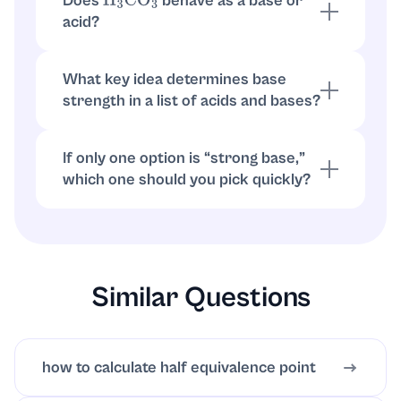
Does
behave as a base or
H
3
CO
3
accepts protons.
acid?
As written,
is an acid (contains
H
3
CO
3
H
that can be donated). Acids increase
H
3
O
+
What key idea determines base
rather than acting as bases.
strength in a list of acids and bases?
Compare how completely each species
forms or provides
in water. Strong
OH
−
If only one option is “strong base,”
bases fully dissociate; weak bases only
which one should you pick quickly?
partially react.
Choose
. Group 1 hydroxides are
NaOH
strong bases, while
is weak and the
NH
3
others are acids.
Similar Questions
how to calculate half equivalence point