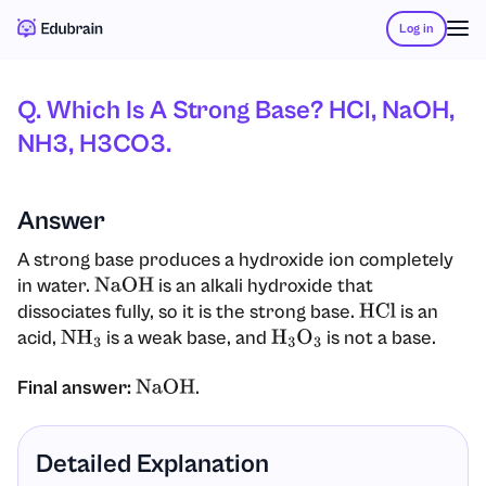
Log in
Q. Which Is A Strong Base? HCl, NaOH,
NH3, H3CO3.
Answer
A strong base produces a hydroxide ion completely
in water.
is an alkali hydroxide that
NaOH
dissociates fully, so it is the strong base.
is an
HCl
acid,
is a weak base, and
is not a base.
NH
3
H
3
O
3
Final answer:
.
NaOH
Detailed Explanation