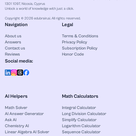
1301 1097, Nicosia, Cyprus
Unlock a world of knowledge with just a click.
Copyright © 2026 edubrain.ai. All rights reserved.
Navigation
Legal
About us
Terms & Conditions
Answers
Privacy Policy
Contact us
Subscription Policy
Reviews
Honor Code
Social media:
AI Helpers
Math Calculators
Math Solver
Integral Calculator
AI Answer Generator
Long Division Calculator
Ask AI
Simplify Calculator
Chemistry AI
Logarithm Calculator
Linear Algebra AI Solver
Sequence Calculator