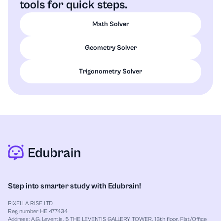
tools for quick steps.
Math Solver
Geometry Solver
Trigonometry Solver
Step into smarter study with Edubrain!
PIXELLA RISE LTD
Reg number HE 477434
Address: A.G. Leventis, 5 THE LEVENTIS GALLERY TOWER, 13th floor, Flat/Office