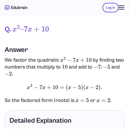
Log in
Q.
X
2
–
7
X
+
10
Answer
We factor the quadratic
by finding two
x
2
−
7
x
+
10
numbers that multiply to
and add to
:
and
10
−
7
−
5
.
−
2
x
2
−
7
x
+
10
=
(
x
−
5
)
(
x
−
2
)
.
So the factored form (roots) is
or
.
x
=
5
x
=
2
Detailed Explanation