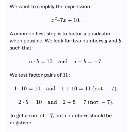
We want to simplify the expression
x
2
–
7
x
+
10.
A common first step is to factor a quadratic
when possible. We look for two numbers
and
a
b
such that:
a
⋅
b
=
10
and
a
+
b
=
−
7.
We test factor pairs of
:
10
1
⋅
10
=
10
and
1
+
10
=
11
(not
−
7
)
.
2
⋅
5
=
10
and
2
+
5
=
7
(not
−
7
)
.
To get a sum of
, both numbers should be
−
7
negative: