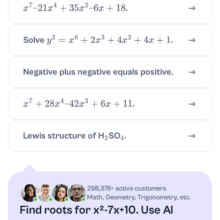
.
x
7
–
21
x
4
+
35
x
2
–
6
x
+
18
Solve
.
y
2
=
x
6
+
2
x
3
+
4
x
2
+
4
x
+
1
Negative plus negative equals positive.
.
x
7
+
28
x
4
–
42
x
3
+
6
x
+
11
Lewis structure of H
SO
.
2
4
298,376+ active customers
Math, Geometry, Trigonometry, etc.
Find roots for x²-7x+10.
Use AI