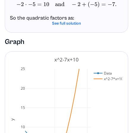
−
2
⋅
−
5
=
10
and
−
2
+
(
−
5
)
=
−
7.
So the quadratic factors as:
See full solution
x
2
–
7
x
+
10
=
(
x
–
2
)
(
x
–
5
)
.
Graph
Final factored form:
x^2-7x+10
(
x
–
2
)
(
x
–
5
)
.
25
Data
x^2-7*x+10
20
15
y
10