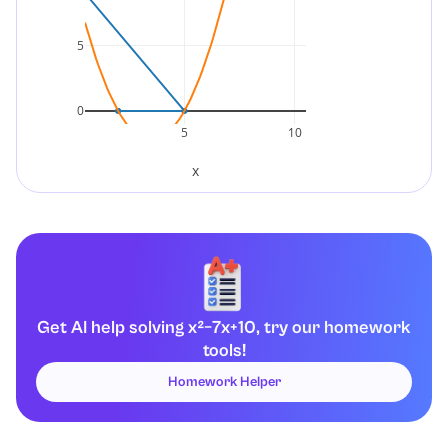
5
0
5
10
x
Get AI help solving x²−7x+10, try our homework
tools!
Homework Helper