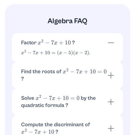
Algebra FAQ
Factor
?
x
2
−
7
x
+
10
.
x
2
−
7
x
+
10
=
(
x
−
5
)
(
x
−
2
)
Find the roots of
x
2
−
7
x
+
10
=
0
?
Using the factorization:
,
(
x
−
5
)
(
x
−
2
)
=
0
so
or
.
x
=
5
x
=
2
Solve
by the
x
2
−
7
x
+
10
=
0
quadratic formula ?
.
a
=
1
,
b
=
−
7
,
c
=
10
, giving
.
x
=
7
±
49
−
40
2
=
7
±
3
2
x
=
5
,
2
Compute the discriminant of
?
x
2
−
7
x
+
10