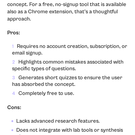
concept. For a free, no-signup tool that is available
also as a Chrome extension, that’s a thoughtful
approach.
Pros:
Requires no account creation, subscription, or
1
email signup.
Highlights common mistakes associated with
2
specific types of questions.
Generates short quizzes to ensure the user
3
has absorbed the concept.
Completely free to use.
4
Cons:
Lacks advanced research features.
Does not integrate with lab tools or synthesis