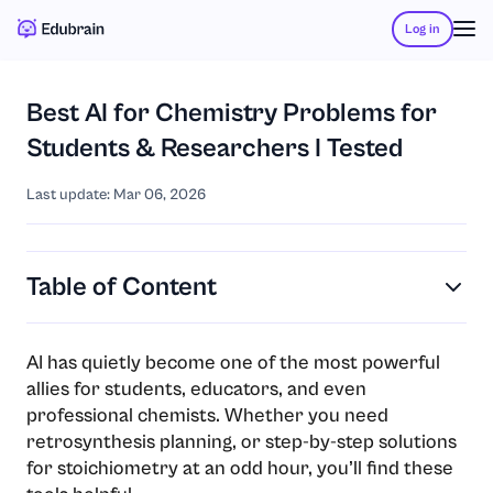
Log in
Best AI for Chemistry Problems for
Students & Researchers I Tested
Last update: Mar 06, 2026
Table of Content
AI has quietly become one of the most powerful
allies for students, educators, and even
professional chemists. Whether you need
retrosynthesis planning, or step-by-step solutions
for stoichiometry at an odd hour, you’ll find these