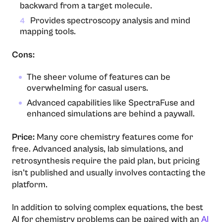
backward from a target molecule.
Provides spectroscopy analysis and mind
4
mapping tools.
Cons:
The sheer volume of features can be
overwhelming for casual users.
Advanced capabilities like SpectraFuse and
enhanced simulations are behind a paywall.
Price:
Many core chemistry features come for
free. Advanced analysis, lab simulations, and
retrosynthesis require the paid plan, but pricing
isn’t published and usually involves contacting the
platform.
In addition to solving complex equations, the best
AI for chemistry problems can be paired with an
AI