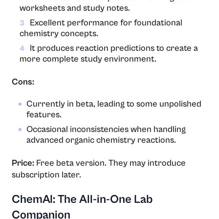
worksheets and study notes.
Excellent performance for foundational
3
chemistry concepts.
It produces reaction predictions to create a
4
more complete study environment.
Cons:
Currently in beta, leading to some unpolished
features.
Occasional inconsistencies when handling
advanced organic chemistry reactions.
Price:
Free beta version. They may introduce
subscription later.
ChemAI: The All-in-One Lab
Companion