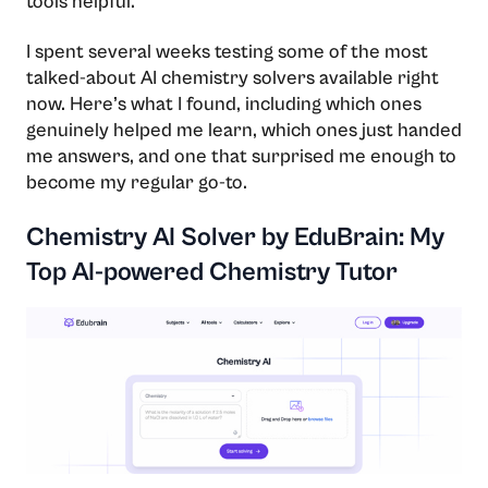
tools helpful.
I spent several weeks testing some of the most
talked-about AI chemistry solvers available right
now. Here’s what I found, including which ones
genuinely helped me learn, which ones just handed
me answers, and one that surprised me enough to
become my regular go-to.
Chemistry AI Solver by EduBrain: My
Top AI-powered Chemistry Tutor