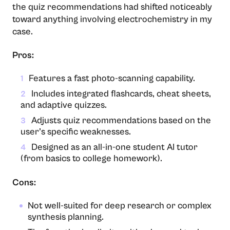
the quiz recommendations had shifted noticeably
toward anything involving electrochemistry in my
case.
Pros:
Features a fast photo-scanning capability.
1
Includes integrated flashcards, cheat sheets,
2
and adaptive quizzes.
Adjusts quiz recommendations based on the
3
user’s specific weaknesses.
Designed as an all-in-one student AI tutor
4
(from basics to college homework).
Cons:
Not well-suited for deep research or complex
synthesis planning.