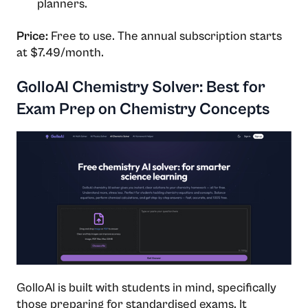
planners.
Price:
Free to use. The annual subscription starts
at $7.49/month.
GolloAI Chemistry Solver: Best for
Exam Prep on Chemistry Concepts
GolloAI is built with students in mind, specifically
those preparing for standardised exams. It