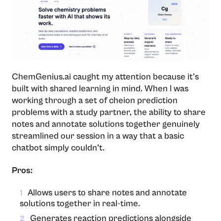
ChemGenius.ai caught my attention because it’s
built with shared learning in mind. When I was
working through a set of cheion prediction
problems with a study partner, the ability to share
notes and annotate solutions together genuinely
streamlined our session in a way that a basic
chatbot simply couldn’t.
Pros:
Allows users to share notes and annotate
1
solutions together in real-time.
Generates reaction predictions alongside
2