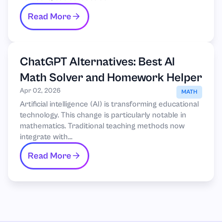
Read More
ChatGPT Alternatives: Best AI
Math Solver and Homework Helper
Apr 02, 2026
MATH
Artificial intelligence (AI) is transforming educational
technology. This change is particularly notable in
mathematics. Traditional teaching methods now
integrate with...
Read More