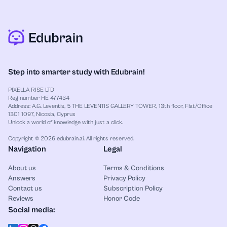
Step into smarter study with Edubrain!
PIXELLA RISE LTD
Reg number HE 477434
Address: A.G. Leventis, 5 THE LEVENTIS GALLERY TOWER, 13th floor, Flat/Office
1301 1097, Nicosia, Cyprus
Unlock a world of knowledge with just a click.
Copyright © 2026 edubrain.ai. All rights reserved.
Navigation
Legal
About us
Terms & Conditions
Answers
Privacy Policy
Contact us
Subscription Policy
Reviews
Honor Code
Social media: