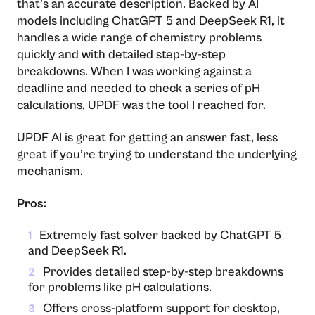
that’s an accurate description. Backed by AI
models including ChatGPT 5 and DeepSeek R1, it
handles a wide range of chemistry problems
quickly and with detailed step-by-step
breakdowns. When I was working against a
deadline and needed to check a series of pH
calculations, UPDF was the tool I reached for.
UPDF AI is great for getting an answer fast, less
great if you’re trying to understand the underlying
mechanism.
Pros:
Extremely fast solver backed by ChatGPT 5
1
and DeepSeek R1.
Provides detailed step-by-step breakdowns
2
for problems like pH calculations.
Offers cross-platform support for desktop,
3