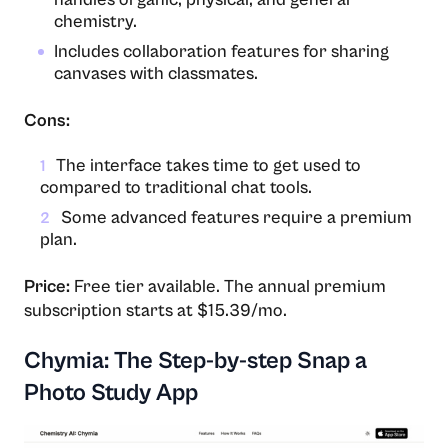
chemistry.
Includes collaboration features for sharing
canvases with classmates.
Cons:
The interface takes time to get used to
1
compared to traditional chat tools.
Some advanced features require a premium
2
plan.
Price:
Free tier available. The annual premium
subscription starts at $15.39/mo.
Chymia: The Step-by-step Snap a
Photo Study App