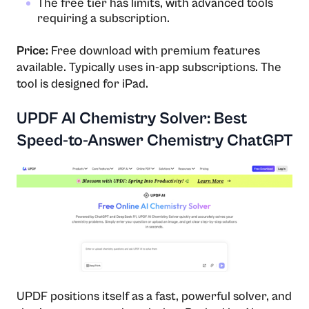
The free tier has limits, with advanced tools
requiring a subscription.
Price:
Free download with premium features
available. Typically uses in-app subscriptions. The
tool is designed for iPad.
UPDF AI Chemistry Solver: Best
Speed-to-Answer Chemistry ChatGPT
UPDF positions itself as a fast, powerful solver, and