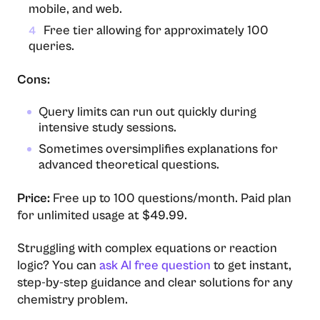
mobile, and web.
Free tier allowing for approximately 100
4
queries.
Cons:
Query limits can run out quickly during
intensive study sessions.
Sometimes oversimplifies explanations for
advanced theoretical questions.
Price:
Free up to 100 questions/month. Paid plan
for unlimited usage at $49.99.
Struggling with complex equations or reaction
logic? You can
ask AI free question
to get instant,
step-by-step guidance and clear solutions for any
chemistry problem.