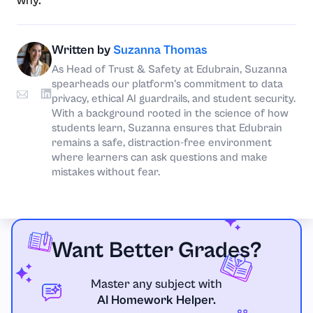
why.
Written by
Suzanna Thomas
As Head of Trust & Safety at Edubrain, Suzanna
spearheads our platform's commitment to data
privacy, ethical AI guardrails, and student security.
With a background rooted in the science of how
students learn, Suzanna ensures that Edubrain
remains a safe, distraction-free environment
where learners can ask questions and make
mistakes without fear.
Want Better Grades?
Master any subject with
AI Homework Helper.