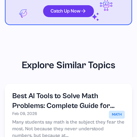
Catch Up Now
Explore Similar Topics
Best AI Tools to Solve Math
Problems: Complete Guide for
Students
Feb 09, 2026
MATH
Many students say math is the subject they fear the
most. Not because they never understood
numbers, but because at...