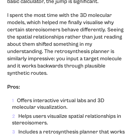
basic calculator, the jump is significant.
I spent the most time with the 3D molecular
models, which helped me finally visualise why
certain stereoisomers behave differently. Seeing
the spatial relationships rather than just reading
about them shifted something in my
understanding. The retrosynthesis planner is
similarly impressive: you input a target molecule
and it works backwards through plausible
synthetic routes.
Pros:
Offers interactive virtual labs and 3D
1
molecular visualization.
Helps users visualize spatial relationships in
2
stereoisomers.
Includes a retrosynthesis planner that works
3