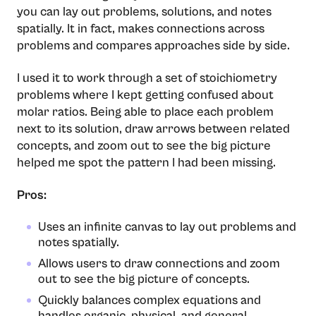
you can lay out problems, solutions, and notes
spatially. It in fact, makes connections across
problems and compares approaches side by side.
I used it to work through a set of stoichiometry
problems where I kept getting confused about
molar ratios. Being able to place each problem
next to its solution, draw arrows between related
concepts, and zoom out to see the big picture
helped me spot the pattern I had been missing.
Pros:
Uses an infinite canvas to lay out problems and
notes spatially.
Allows users to draw connections and zoom
out to see the big picture of concepts.
Quickly balances complex equations and
handles organic, physical, and general