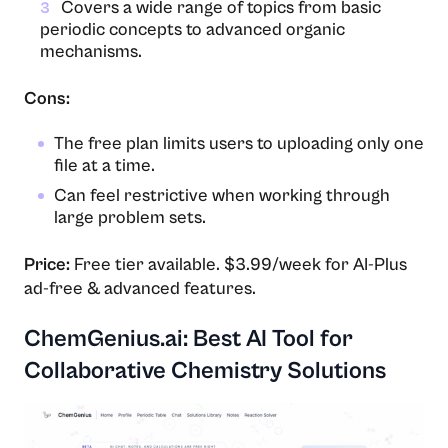
Covers a wide range of topics from basic
3
periodic concepts to advanced organic
mechanisms.
Cons:
The free plan limits users to uploading only one
file at a time.
Can feel restrictive when working through
large problem sets.
Price:
Free tier available. $3.99/week for AI-Plus
ad-free & advanced features.
ChemGenius.ai: Best AI Tool for
Collaborative Chemistry Solutions