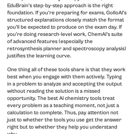
EduBrain’s step-by-step approach is the right
foundation. If you’re preparing for exams, GolloAI’s
structured explanations closely match the format
you’ll be expected to produce on the exam day. If
you’re doing research-level work, ChemAI’s suite
of advanced features (especially the
retrosynthesis planner and spectroscopy analysis)
justifies the learning curve.
One thing all of these tools share is that they work
best when you engage with them actively. Typing
in a problem to analyze and accepting the output
without reading the solution is a missed
opportunity. The best AI chemistry tools treat
every problem as a teaching moment, not just a
calculation to complete. Thus, pay attention not
just to whether the tools you use get the answer
right but to whether they help you understand