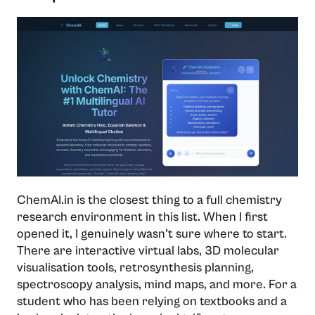
ChemAI.in is the closest thing to a full chemistry
research environment in this list. When I first
opened it, I genuinely wasn’t sure where to start.
There are interactive virtual labs, 3D molecular
visualisation tools, retrosynthesis planning,
spectroscopy analysis, mind maps, and more. For a
student who has been relying on textbooks and a