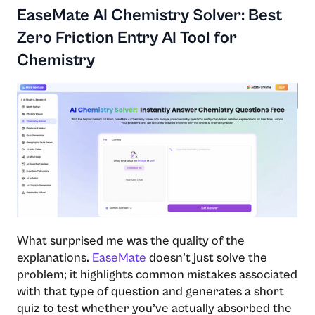
EaseMate AI Chemistry Solver: Best
Zero Friction Entry AI Tool for
Chemistry
What surprised me was the quality of the
explanations.
EaseMate
doesn’t just solve the
problem; it highlights common mistakes associated
with that type of question and generates a short
quiz to test whether you’ve actually absorbed the