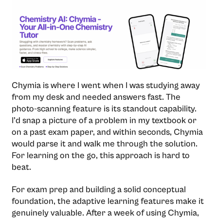
Chymia is where I went when I was studying away
from my desk and needed answers fast. The
photo-scanning feature is its standout capability.
I’d snap a picture of a problem in my textbook or
on a past exam paper, and within seconds, Chymia
would parse it and walk me through the solution.
For learning on the go, this approach is hard to
beat.
For exam prep and building a solid conceptual
foundation, the adaptive learning features make it
genuinely valuable. After a week of using Chymia,