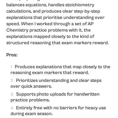
balances equations, handles stoichiometry
calculations, and produces clear step-by-step
explanations that prioritise understanding over
speed. When I worked through a set of AP
Chemistry practice problems with it, the
explanations mapped closely to the kind of
structured reasoning that exam markers reward.
Pros:
Produces explanations that map closely to the
1
reasoning exam markers that reward.
Prioritizes understanding and clear steps
2
over quick answers.
Supports photo uploads for handwritten
3
practice problems.
Entirely free with no barriers for heavy use
4
during exam season.