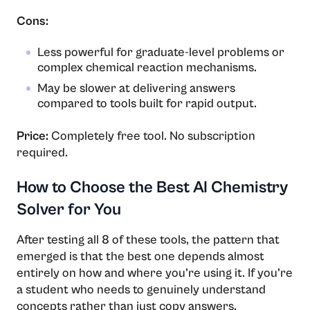
Cons:
Less powerful for graduate-level problems or
complex chemical reaction mechanisms.
May be slower at delivering answers
compared to tools built for rapid output.
Price:
Completely free tool. No subscription
required.
How to Choose the Best AI Chemistry
Solver for You
After testing all 8 of these tools, the pattern that
emerged is that the best one depends almost
entirely on how and where you’re using it. If you’re
a student who needs to genuinely understand
concepts rather than just copy answers,