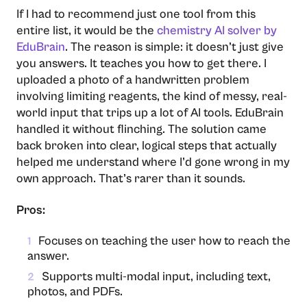
If I had to recommend just one tool from this
entire list, it would be the
chemistry AI solver by
EduBrain
. The reason is simple: it doesn’t just give
you answers. It teaches you how to get there. I
uploaded a photo of a handwritten problem
involving limiting reagents, the kind of messy, real-
world input that trips up a lot of AI tools. EduBrain
handled it without flinching. The solution came
back broken into clear, logical steps that actually
helped me understand where I’d gone wrong in my
own approach. That’s rarer than it sounds.
Pros:
Focuses on teaching the user how to reach the
1
answer.
Supports multi-modal input, including text,
2
photos, and PDFs.