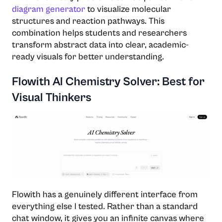
diagram generator
to visualize molecular
structures and reaction pathways. This
combination helps students and researchers
transform abstract data into clear, academic-
ready visuals for better understanding.
Flowith AI Chemistry Solver: Best for
Visual Thinkers
Flowith has a genuinely different interface from
everything else I tested. Rather than a standard
chat window, it gives you an infinite canvas where