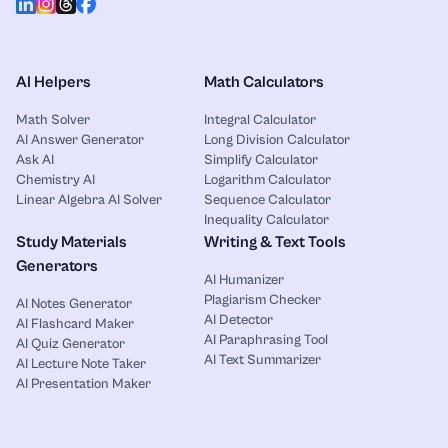
AI Helpers
Math Calculators
Math Solver
Integral Calculator
AI Answer Generator
Long Division Calculator
Ask AI
Simplify Calculator
Chemistry AI
Logarithm Calculator
Linear Algebra AI Solver
Sequence Calculator
Inequality Calculator
Study Materials
Writing & Text Tools
Generators
AI Humanizer
Plagiarism Checker
AI Notes Generator
AI Detector
AI Flashcard Maker
AI Paraphrasing Tool
AI Quiz Generator
AI Text Summarizer
AI Lecture Note Taker
AI Presentation Maker