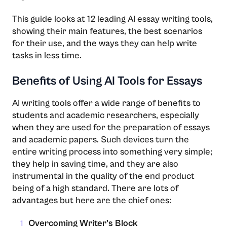
This​‍​‌‍​‍‌​‍​‌‍​‍‌ guide looks at 12 leading AI essay writing tools,
showing their main features, the best scenarios
for their use, and the ways they can help write
tasks in less ​‍​‌‍​‍‌​‍​‌‍​‍‌time.
Benefits of Using AI Tools for Essays
AI​‍​‌‍​‍‌​‍​‌‍​‍‌ writing tools offer a wide range of benefits to
students and academic researchers, especially
when they are used for the preparation of essays
and academic papers. Such devices turn the
entire writing process into something very simple;
they help in saving time, and they are also
instrumental in the quality of the end product
being of a high standard. There are lots of
advantages but here are the chief ​‍​‌‍​‍‌​‍​‌‍​‍‌ones:
Overcoming Writer’s Block
1