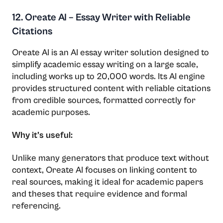
12. Oreate AI – Essay Writer with Reliable
Citations
Oreate AI is an AI essay writer solution designed to
simplify academic essay writing on a large scale,
including works up to 20,000 words. Its AI engine
provides structured content with reliable citations
from credible sources, formatted correctly for
academic purposes.
Why it’s useful:
Unlike many generators that produce text without
context, Oreate AI focuses on linking content to
real sources, making it ideal for academic papers
and theses that require evidence and formal
referencing.