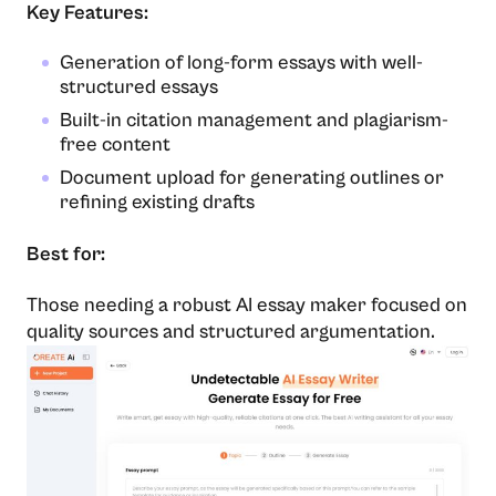
Key Features:
Generation of long-form essays with well-
structured essays
Built-in citation management and plagiarism-
free content
Document upload for generating outlines or
refining existing drafts
Best for:
Those needing a robust AI essay maker focused on
quality sources and structured argumentation.