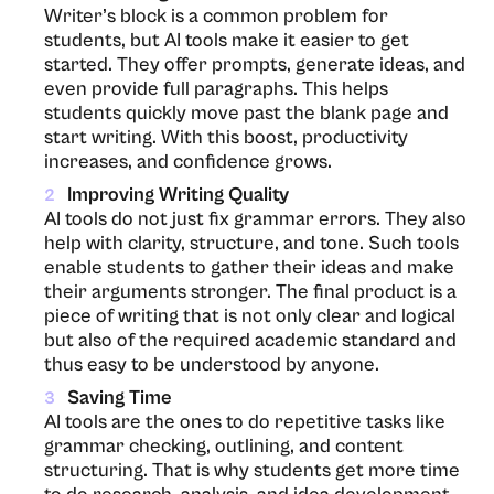
Writer’s block is a common problem for
students, but AI tools make it easier to get
started. They offer prompts, generate ideas, and
even provide full paragraphs. This helps
students quickly move past the blank page and
start writing. With this boost, productivity
increases, and confidence grows.
Improving Writing Quality
2
AI​‍​‌‍​‍‌​‍​‌‍​‍‌ tools do not just fix grammar errors. They also
help with clarity, structure, and tone. Such tools
enable students to gather their ideas and make
their arguments stronger. The final product is a
piece of writing that is not only clear and logical
but also of the required academic standard and
thus easy to be understood by ​‍​‌‍​‍‌​‍​‌‍​‍‌anyone.
Saving Time
3
AI​‍​‌‍​‍‌​‍​‌‍​‍‌ tools are the ones to do repetitive tasks like
grammar checking, outlining, and content
structuring. That is why students get more time