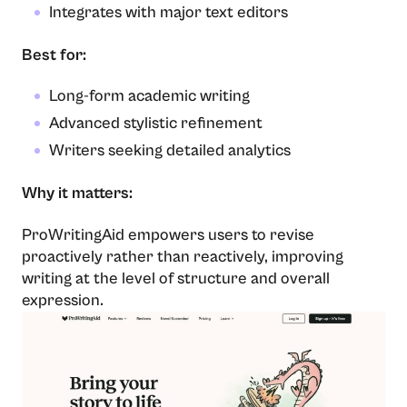
Integrates with major text editors
Best for:
Long-form academic writing
Advanced stylistic refinement
Writers seeking detailed analytics
Why it matters:
ProWritingAid empowers users to revise
proactively rather than reactively, improving
writing at the level of structure and overall
expression.