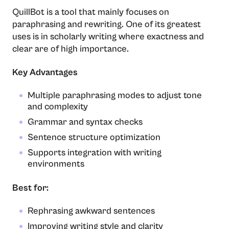
QuillBot​‍​‌‍​‍‌​‍​‌‍​‍‌ is a tool that mainly focuses on
paraphrasing and rewriting. One of its greatest
uses is in scholarly writing where exactness and
clear are of high importance.
Key Advantages
Multiple paraphrasing modes to adjust tone
and complexity
Grammar and syntax checks
Sentence structure optimization
Supports integration with writing
environments
Best for:
Rephrasing awkward sentences
Improving writing style and clarity