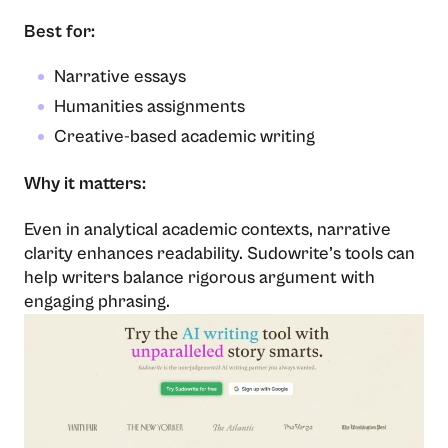
Best for:
Narrative essays
Humanities assignments
Creative-based academic writing
Why it matters:
Even in analytical academic contexts, narrative
clarity enhances readability. Sudowrite’s tools can
help writers balance rigorous argument with
engaging phrasing.