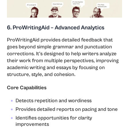
6. ProWritingAid – Advanced Analytics
ProWritingAid provides detailed feedback that
goes beyond simple grammar and punctuation
corrections. It’s designed to help writers analyze
their work from multiple perspectives, improving
academic writing and essays by focusing on
structure, style, and cohesion.
Core Capabilities
Detects repetition and wordiness
Provides detailed reports on pacing and tone
Identifies opportunities for clarity
improvements