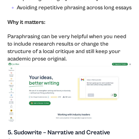
Avoiding repetitive phrasing across long essays
Why it matters:
Paraphrasing can be very helpful when you need
to include research results or change the
structure of a local critique and still keep your
academic prose ​‍​‌‍​‍‌​‍​‌‍​‍‌original.
5. Sudowrite – Narrative and Creative