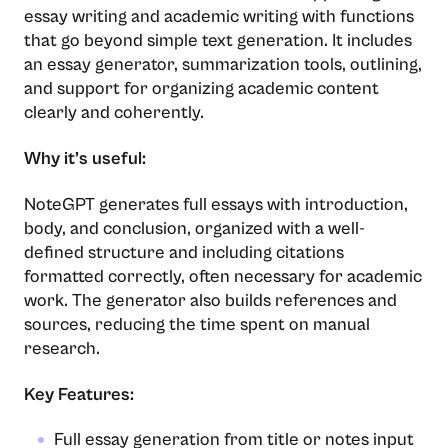
essay writing and academic writing with functions
that go beyond simple text generation. It includes
an essay generator, summarization tools, outlining,
and support for organizing academic content
clearly and coherently.
Why it’s useful:
NoteGPT generates full essays with introduction,
body, and conclusion, organized with a well-
defined structure and including citations
formatted correctly, often necessary for academic
work. The generator also builds references and
sources, reducing the time spent on manual
research.
Key Features:
Full essay generation from title or notes input