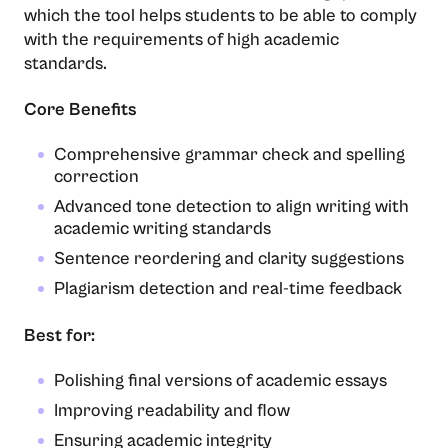
which the tool helps students to be able to comply
with the requirements of high academic ​‍​‌‍​‍‌​‍​‌‍​
‍‌standards.
Core Benefits
Comprehensive grammar check and spelling
correction
Advanced tone detection to align writing with
academic writing standards
Sentence reordering and clarity suggestions
Plagiarism detection and real-time feedback
Best for:
Polishing final versions of academic essays
Improving readability and flow
Ensuring academic integrity