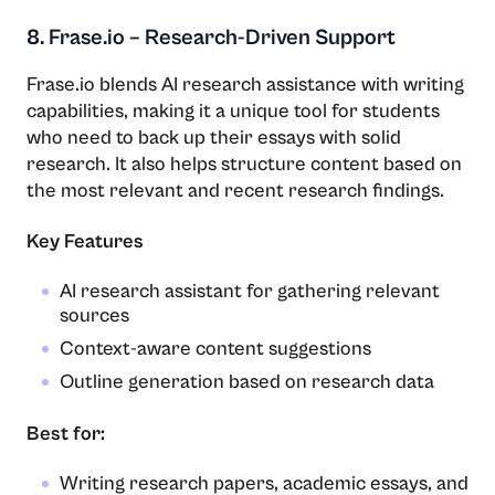
8. Frase.io – Research-Driven Support
Frase.io blends AI research assistance with writing
capabilities, making it a unique tool for students
who need to back up their essays with solid
research. It also helps structure content based on
the most relevant and recent research findings.
Key Features
AI research assistant for gathering relevant
sources
Context-aware content suggestions
Outline generation based on research data
Best for:
Writing research papers, academic essays, and