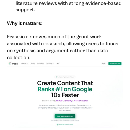
literature reviews with strong evidence-based
support.
Why it matters:
Frase.io removes much of the grunt work
associated with research, allowing users to focus
on synthesis and argument rather than data
collection.