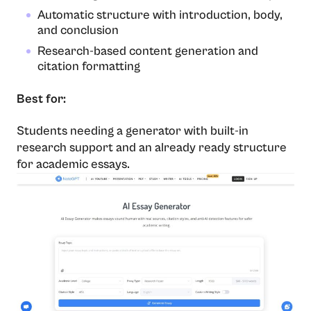
Automatic structure with introduction, body,
and conclusion
Research-based content generation and
citation formatting
Best for:
Students needing a generator with built-in
research support and an already ready structure
for academic essays.