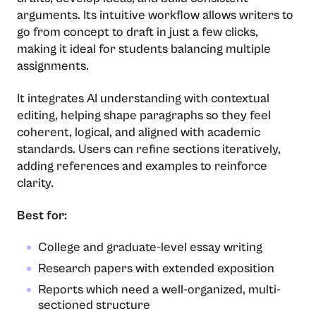
arguments. Its intuitive workflow allows writers to
go from concept to draft in just a few clicks,
making it ideal for students balancing multiple
assignments.
It integrates AI understanding with contextual
editing, helping shape paragraphs so they feel
coherent, logical, and aligned with academic
standards. Users can refine sections iteratively,
adding references and examples to reinforce
clarity.
Best for:
College and graduate-level essay writing
Research papers with extended exposition
Reports which need a well-organized, multi-
sectioned structure