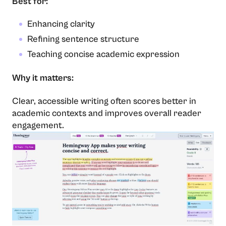
Best for:
Enhancing clarity
Refining sentence structure
Teaching concise academic expression
Why it matters:
Clear, accessible writing often scores better in
academic contexts and improves overall reader
engagement.