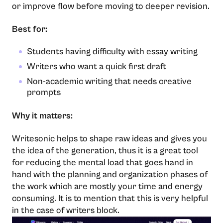
or improve flow before moving to deeper revision.
Best for:
Students having difficulty with essay writing
Writers who want a quick first draft
Non-academic writing that needs creative
prompts
Why it matters:
Writesonic​‍​‌‍​‍‌​‍​‌‍​‍‌ helps to shape raw ideas and gives you
the idea of the generation, thus it is a great tool
for reducing the mental load that goes hand in
hand with the planning and organization phases of
the work which are mostly your time and energy
consuming. It is to mention that this is very helpful
in the case of writers ​‍​‌‍​‍‌​‍​‌‍​‍‌block.