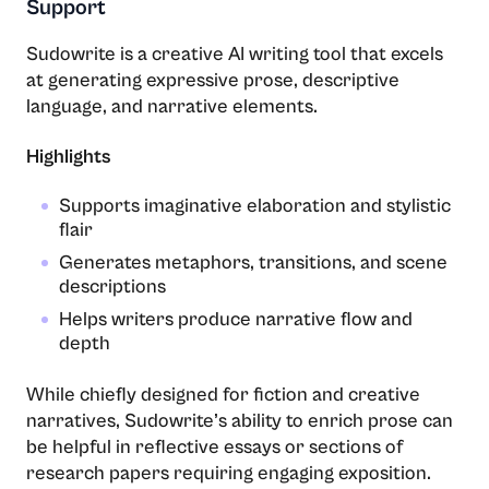
Support
Sudowrite is a creative AI writing tool that excels
at generating expressive prose, descriptive
language, and narrative elements.
Highlights
Supports imaginative elaboration and stylistic
flair
Generates metaphors, transitions, and scene
descriptions
Helps writers produce narrative flow and
depth
While chiefly designed for fiction and creative
narratives, Sudowrite’s ability to enrich prose can
be helpful in reflective essays or sections of
research papers requiring engaging exposition.