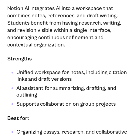
Notion AI integrates AI into a workspace that
combines notes, references, and draft writing.
Students benefit from having research, writing,
and revision visible within a single interface,
encouraging continuous refinement and
contextual organization.
Strengths
Unified workspace for notes, including citation
links and draft versions
AI assistant for summarizing, drafting, and
outlining
Supports collaboration on group projects
Best for:
Organizing essays, research, and collaborative