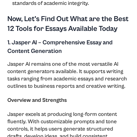
standards of academic integrity.
Now, Let’s Find Out What are the Best
12 Tools for Essays Available Today
1. Jasper AI – Comprehensive Essay and
Content Generation
Jasper AI remains one of the most versatile AI
content generators available. It supports writing
tasks ranging from academic essays and research
outlines to business reports and creative writing.
Overview and Strengths
Jasper excels at producing long-form content
fluently. With customizable prompts and tone
controls, it helps users generate structured
drafts, develop ideas, and build consistent