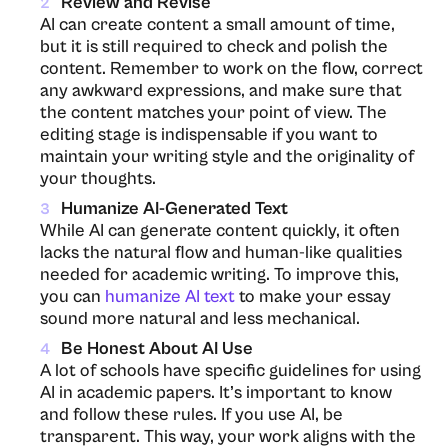
Review and Revise
2
AI​‍​‌‍​‍‌​‍​‌‍​‍‌ can create content a small amount of time,
but it is still required to check and polish the
content. Remember to work on the flow, correct
any awkward expressions, and make sure that
the content matches your point of view. The
editing stage is indispensable if you want to
maintain your writing style and the originality of
your thoughts.
Humanize AI-Generated Text
3
While AI can generate content quickly, it often
lacks the natural flow and human-like qualities
needed for academic writing. To improve this,
you can
humanize AI text
to make your essay
sound more natural and less mechanical.
Be Honest About AI Use
4
A lot of schools have specific guidelines for using
AI in academic papers. It’s important to know
and follow these rules. If you use AI, be
transparent. This way, your work aligns with the