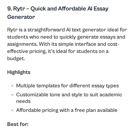
9. Rytr – Quick and Affordable AI Essay
Generator
Rytr is a straightforward AI text generator ideal for
students who need to quickly generate essays and
assignments. With its simple interface and cost-
effective pricing, it’s ideal for students on a
budget.
Highlights
Multiple templates for different essay types
Customizable tone and style to suit academic
needs
Affordable pricing with a free plan available
Best for: