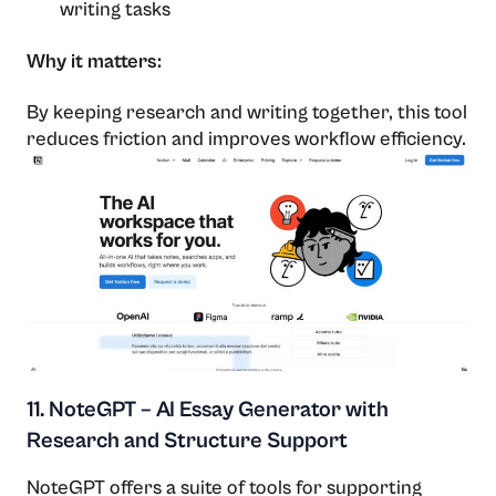
writing tasks
Why it matters:
By keeping research and writing together, this tool
reduces friction and improves workflow efficiency.
11. NoteGPT – AI Essay Generator with
Research and Structure Support
NoteGPT offers a suite of tools for supporting