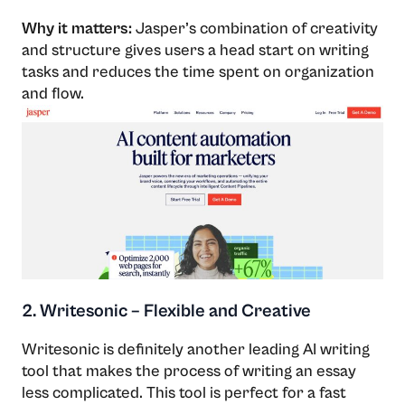
Why it matters:
Jasper’s combination of creativity
and structure gives users a head start on writing
tasks and reduces the time spent on organization
and flow.
2. Writesonic – Flexible and Creative
Writesonic​‍​‌‍​‍‌​‍​‌‍​‍‌ is definitely another leading AI writing
tool that makes the process of writing an essay
less complicated. This tool is perfect for a fast