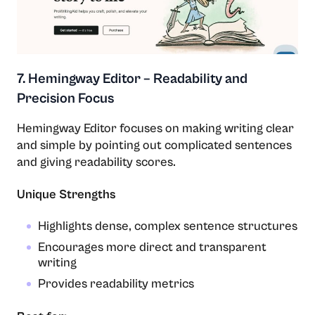
7. Hemingway Editor – Readability and
Precision Focus
Hemingway​‍​‌‍​‍‌​‍​‌‍​‍‌ Editor focuses on making writing clear
and simple by pointing out complicated sentences
and giving readability scores.
Unique Strengths
Highlights dense, complex sentence structures
Encourages more direct and transparent
writing
Provides readability metrics