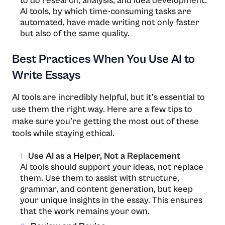
to do research, analysis, and idea development.
AI tools, by which time-consuming tasks are
automated, have made writing not only faster
but also of the same ​‍​‌‍​‍‌​‍​‌‍​‍‌quality.
Best Practices When You Use AI to
Write Essays
AI tools are incredibly helpful, but it’s essential to
use them the right way. Here are a few tips to
make sure you’re getting the most out of these
tools while staying ethical.
Use AI as a Helper, Not a Replacement
1
AI tools should support your ideas, not replace
them. Use them to assist with structure,
grammar, and content generation, but keep
your unique insights in the essay. This ensures
that the work remains your own.