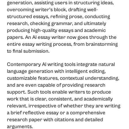
generation, assisting users in structuring ideas,
overcoming writer’s block, drafting well-
structured essays, refining prose, conducting
research, checking grammar, and ultimately
producing high-quality essays and academic
papers. An AI essay writer now goes through the
entire essay writing process, from brainstorming
to final submission.
Contemporary​‍​‌‍​‍‌​‍​‌‍​‍‌ AI writing tools integrate natural
language generation with intelligent editing,
customizable features, contextual understanding,
and are even capable of providing research
support. Such tools enable writers to produce
work that is clear, consistent, and academically
relevant, irrespective of whether they are writing
a brief reflective essay or a comprehensive
research paper with citations and detailed
arguments.