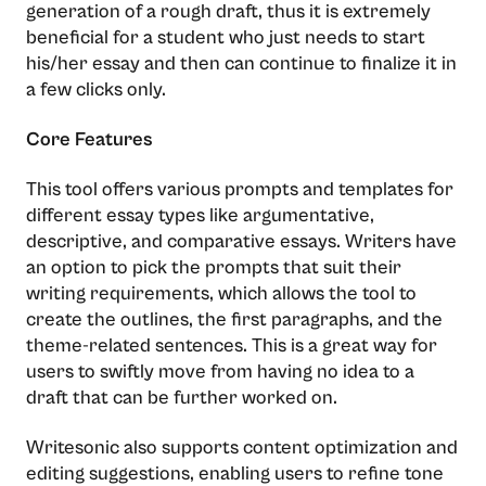
generation of a rough draft, thus it is extremely
beneficial for a student who just needs to start
his/her essay and then can continue to finalize it in
a few clicks ​‍​‌‍​‍‌​‍​‌‍​‍‌only.
Core Features
This​‍​‌‍​‍‌​‍​‌‍​‍‌ tool offers various prompts and templates for
different essay types like argumentative,
descriptive, and comparative essays. Writers have
an option to pick the prompts that suit their
writing requirements, which allows the tool to
create the outlines, the first paragraphs, and the
theme-related sentences. This is a great way for
users to swiftly move from having no idea to a
draft that can be further worked ​‍​‌‍​‍‌​‍​‌‍​‍‌on.
Writesonic also supports content optimization and
editing suggestions, enabling users to refine tone