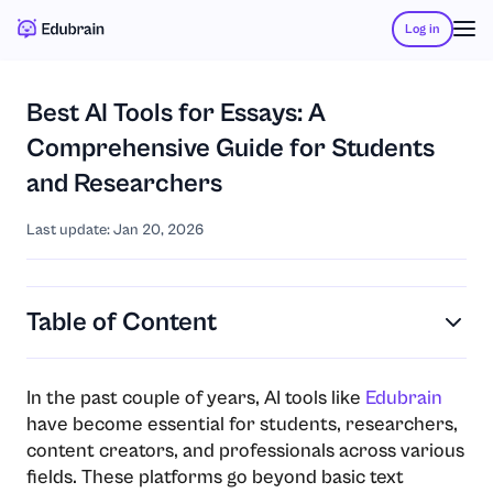
Log in
Best AI Tools for Essays: A
Comprehensive Guide for Students
and Researchers
Last update: Jan 20, 2026
Table of Content
In the past couple of years, AI tools like
Edubrain
have become essential for students, researchers,
content creators, and professionals across various
fields. These platforms go beyond basic text