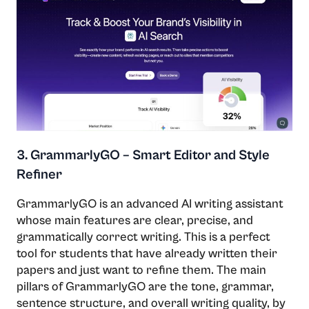
3. GrammarlyGO – Smart Editor and Style
Refiner
GrammarlyGO​‍​‌‍​‍‌​‍​‌‍​‍‌ is an advanced AI writing assistant
whose main features are clear, precise, and
grammatically correct writing. This is a perfect
tool for students that have already written their
papers and just want to refine them. The main
pillars of GrammarlyGO are the tone, grammar,
sentence structure, and overall writing quality, by