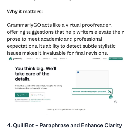
Why it matters:
GrammarlyGO acts like a virtual proofreader,
offering suggestions that help writers elevate their
prose to meet academic and professional
expectations. Its ability to detect subtle stylistic
issues makes it invaluable for final revisions.
4. QuillBot – Paraphrase and Enhance Clarity