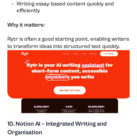
Writing essay-based content quickly and
efficiently
Why it matters:
Rytr is often a good starting point, enabling writers
to transform ideas into structured text quickly.
10. Notion AI – Integrated Writing and
Organisation