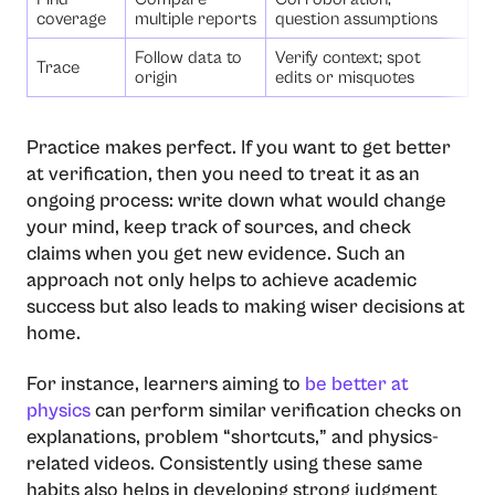
coverage
multiple reports
question assumptions
Follow data to
Verify context; spot
Trace
origin
edits or misquotes
Practice makes perfect. If you want to get better
at verification, then you need to treat it as an
ongoing process: write down what would change
your mind, keep track of sources, and check
claims when you get new evidence. Such an
approach not only helps to achieve academic
success but also leads to making wiser decisions at
home.
For instance, learners aiming to
be better at
physics
can perform similar verification checks on
explanations, problem “shortcuts,” and physics-
related videos. Consistently using these same
habits also helps in developing strong judgment