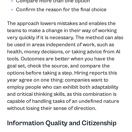
Compare more than one option
Confirm the reason for the final choice
The​‍​‌‍​‍‌​‍​‌‍​‍‌ approach lowers mistakes and enables the
teams to make a change in their way of working
very quickly if it is necessary. The method can also
be used in areas independent of work, such as
health, money decisions, or taking advice from AI
tools. Outcomes are better when you have the
goal set, check the source, and compare the
options before taking a step. Hiring reports this
year agree on one thing: companies want to
employ people who can exhibit both adaptability
and critical thinking skills, as this combination is
capable of handling tasks of an undefined nature
without losing their sense of direction.
Information Quality and Citizenship