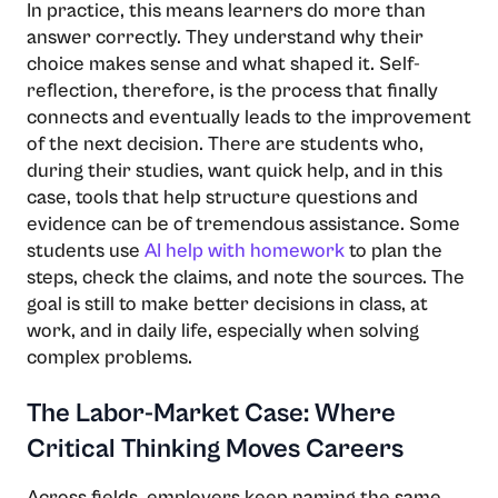
In practice, this means learners do more than
answer correctly. They understand why their
choice makes sense and what shaped it. Self-
reflection, therefore, is the process that finally
connects and eventually leads to the improvement
of the next decision. There are students who,
during their studies, want quick help, and in this
case, tools that help structure questions and
evidence can be of tremendous assistance. Some
students use
AI help with homework
to plan the
steps, check the claims, and note the sources. The
goal is still to make better decisions in class, at
work, and in daily life, especially when solving
complex problems.
The Labor-Market Case: Where
Critical Thinking Moves Careers
Across fields, employers keep naming the same