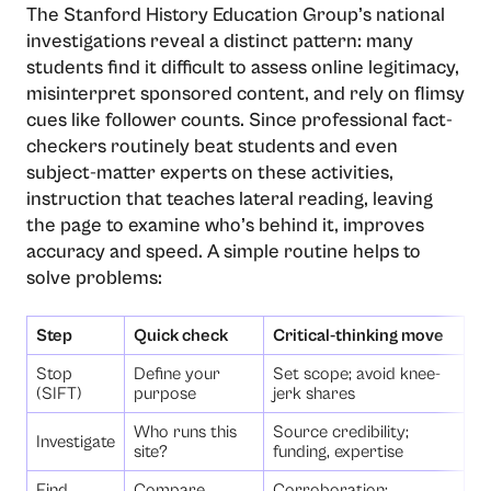
The Stanford History Education Group’s national
investigations reveal a distinct pattern: many
students find it difficult to assess online legitimacy,
misinterpret sponsored content, and rely on flimsy
cues like follower counts. Since professional fact-
checkers routinely beat students and even
subject-matter experts on these activities,
instruction that teaches lateral reading, leaving
the page to examine who’s behind it, improves
accuracy and speed. A simple routine helps to
solve problems:
Step
Quick check
Critical-thinking move
Stop
Define your
Set scope; avoid knee-
(SIFT)
purpose
jerk shares
Who runs this
Source credibility;
Investigate
site?
funding, expertise
Find
Compare
Corroboration;