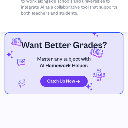
to work alongside schools and universities to
integrate AI as a collaborative tool that supports
both teachers and students.
Want Better Grades?
Master any subject with
AI Homework Helper.
Catch Up Now