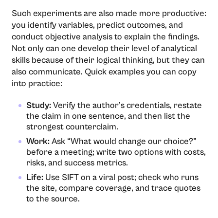
Such experiments are also made more productive:
you identify variables, predict outcomes, and
conduct objective analysis to explain the findings.
Not only can one develop their level of analytical
skills because of their logical thinking, but they can
also communicate. Quick examples you can copy
into practice:
Study:
Verify the author’s credentials, restate
the claim in one sentence, and then list the
strongest counterclaim.
Work:
Ask “What would change our choice?”
before a meeting; write two options with costs,
risks, and success metrics.
Life:
Use SIFT on a viral post; check who runs
the site, compare coverage, and trace quotes
to the source.