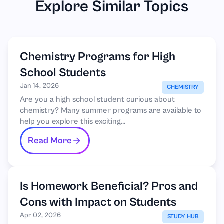
Explore Similar Topics
Chemistry Programs for High
School Students
Jan 14, 2026
CHEMISTRY
Are you a high school student curious about
chemistry? Many summer programs are available to
help you explore this exciting...
Read More
Is Homework Beneficial? Pros and
Cons with Impact on Students
Apr 02, 2026
STUDY HUB