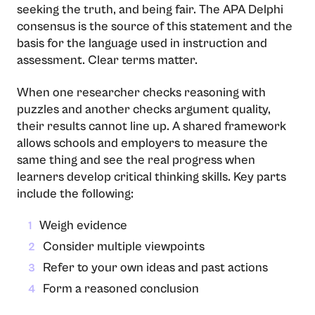
seeking the truth, and being fair. The APA Delphi
consensus is the source of this statement and the
basis for the language used in instruction and
assessment. Clear terms matter.
When one researcher checks reasoning with
puzzles and another checks argument quality,
their results cannot line up. A shared framework
allows schools and employers to measure the
same thing and see the real progress when
learners develop critical thinking skills. Key parts
include the following:
Weigh evidence
1
Consider multiple viewpoints
2
Refer to your own ideas and past actions
3
Form a reasoned conclusion
4