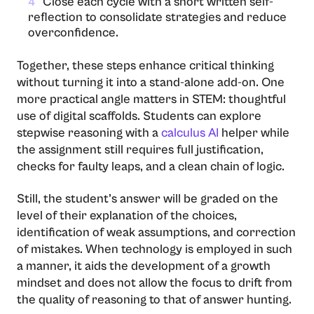
Close each cycle with a short written self-
4
reflection to consolidate strategies and reduce
overconfidence.
Together, these steps enhance critical thinking
without turning it into a stand-alone add-on. One
more practical angle matters in STEM: thoughtful
use of digital scaffolds. Students can explore
stepwise reasoning with a
calculus AI
helper while
the assignment still requires full justification,
checks for faulty leaps, and a clean chain of logic.
Still, the student’s answer will be graded on the
level of their explanation of the choices,
identification of weak assumptions, and correction
of mistakes. When technology is employed in such
a manner, it aids the development of a growth
mindset and does not allow the focus to drift from
the quality of reasoning to that of answer ​‍​‌‍​‍‌​‍​‌‍​‍‌hunting.