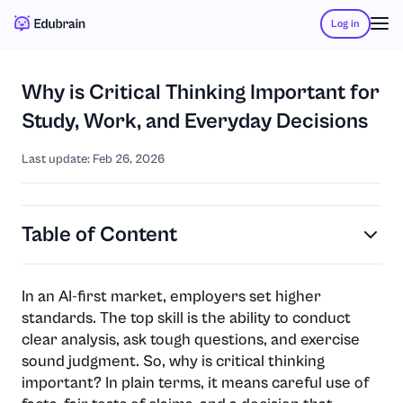
Log in
Why is Critical Thinking Important for
Study, Work, and Everyday Decisions
Last update: Feb 26, 2026
Table of Content
In an AI-first market, employers set higher
standards. The top skill is the ability to conduct
clear analysis, ask tough questions, and exercise
sound judgment. So, why is critical thinking
important? In plain terms, it means careful use of