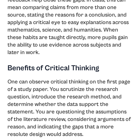
mean comparing claims from more than one
source, stating the reasons for a conclusion, and
applying a critical eye to easy explanations across
mathematics, science, and humanities. When
these habits are taught directly, more pupils gain
the ability to use evidence across subjects and
later in work.
Benefits of Critical Thinking
One can observe critical thinking on the first page
of a study paper. You scrutinize the research
question, introduce the research method, and
determine whether the data support the
statement. You are questioning the assumptions
of the literature review, considering arguments of
reason, and indicating the gaps that a more
resolute design would address.