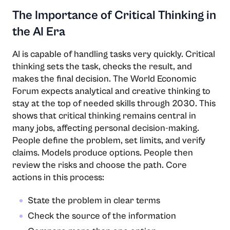
The Importance of Critical Thinking in
the AI Era
AI​‍​‌‍​‍‌​‍​‌‍​‍‌ is capable of handling tasks very quickly. Critical
thinking sets the task, checks the result, and
makes the final decision. The World Economic
Forum expects analytical and creative thinking to
stay at the top of needed skills through 2030. This
shows that critical thinking remains central in
many jobs, affecting personal decision-making.
People define the problem, set limits, and verify
claims. Models produce options. People then
review the risks and choose the path. Core
actions in this process:
State the problem in clear terms
Check the source of the information