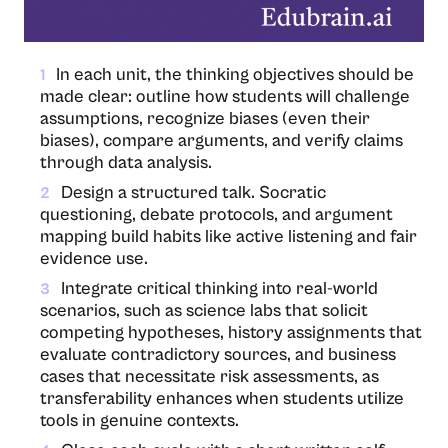
In​‍​‌‍​‍‌​‍​‌‍​‍‌ each unit, the thinking objectives should be
1
made clear: outline how students will challenge
assumptions, recognize biases (even their
biases), compare arguments, and verify claims
through data analysis.
Design a structured talk. Socratic
2
questioning, debate protocols, and argument
mapping build habits like active listening and fair
evidence use.
Integrate critical thinking into real-world
3
scenarios, such as science labs that solicit
competing hypotheses, history assignments that
evaluate contradictory sources, and business
cases that necessitate risk assessments, as
transferability enhances when students utilize
tools in genuine contexts.