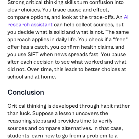
Strong critical thinking skills turn confusion into
clear choices. You trace cause and effect,
compare options, and look at the trade-offs. An
AI
research assistant
can help collect sources, but
you decide what is solid and what is not. The same
approach applies in daily life. You check if a “free”
offer has a catch, you confirm health claims, and
you use SIFT when news spreads fast. You pause
after each decision to see what worked and what
did not. Over time, this leads to better choices at
school and at home.
Conclusion
Critical thinking is developed through habit rather
than luck. Suppose a lesson uncovers the
reasoning steps and provides time to verify
sources and compare alternatives. In that case,
students learn how to go from a problem to a