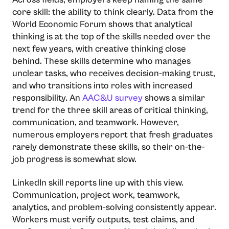
core skill: the ability to think clearly. Data from the
World Economic Forum shows that analytical
thinking is at the top of the skills needed over the
next few years, with creative thinking close
behind. These skills determine who manages
unclear tasks, who receives decision-making trust,
and who transitions into roles with increased
responsibility. An​‍​‌‍​‍‌​‍​‌‍​‍‌
AAC&U survey
shows a similar
trend for the three skill areas of critical thinking,
communication, and teamwork. However,
numerous employers report that fresh graduates
rarely demonstrate these skills, so their on-the-
job progress is somewhat slow.
LinkedIn skill reports line up with this view.
Communication, project work, teamwork,
analytics, and problem-solving consistently appear.
Workers must verify outputs, test claims, and