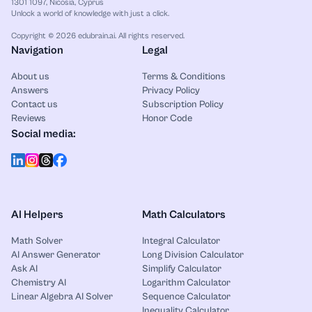
1301 1097, Nicosia, Cyprus
Unlock a world of knowledge with just a click.
Copyright © 2026 edubrain.ai. All rights reserved.
Navigation
Legal
About us
Terms & Conditions
Answers
Privacy Policy
Contact us
Subscription Policy
Reviews
Honor Code
Social media:
AI Helpers
Math Calculators
Math Solver
Integral Calculator
AI Answer Generator
Long Division Calculator
Ask AI
Simplify Calculator
Chemistry AI
Logarithm Calculator
Linear Algebra AI Solver
Sequence Calculator
Inequality Calculator