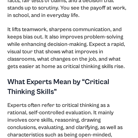
facts, fair tests of claims, and a decision that
stands up to scrutiny. You see the payoff at work,
in school, and in everyday life.
It lifts teamwork, sharpens communication, and
keeps bias out. It also improves problem-solving
while enhancing decision-making. Expect a rapid,
visual tour that shows what improves in
classrooms, what changes on the job, and what
gets easier at home as critical thinking skills rise.
What Experts Mean by “Critical
Thinking Skills”
Experts often refer to critical thinking as a
rational, self-controlled evaluation. It mainly
involves core skills, reasoning, drawing
conclusions, evaluating, and clarifying, as well as
characteristics such as being open-minded,