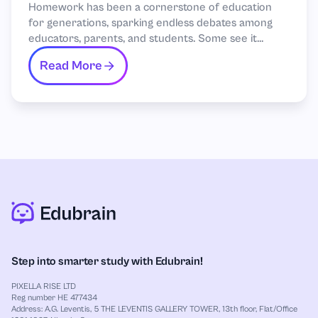
Homework has been a cornerstone of education
for generations, sparking endless debates among
educators, parents, and students. Some see it...
Read More
Step into smarter study with Edubrain!
PIXELLA RISE LTD
Reg number HE 477434
Address: A.G. Leventis, 5 THE LEVENTIS GALLERY TOWER, 13th floor, Flat/Office