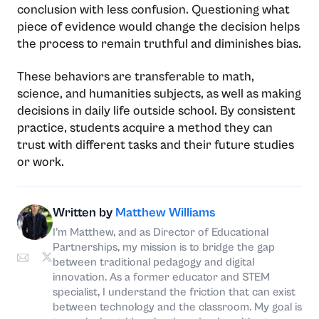
conclusion with less confusion. Questioning what
piece of evidence would change the decision helps
the process to remain truthful and diminishes bias.
These behaviors are transferable to math,
science, and humanities subjects, as well as making
decisions in daily life outside school. By consistent
practice, students acquire a method they can
trust with different tasks and their future studies
or ​‍​‌‍​‍‌​‍​‌‍​‍‌work.
Written by
Matthew Williams
I’m Matthew, and as Director of Educational
Partnerships, my mission is to bridge the gap
between traditional pedagogy and digital
innovation. As a former educator and STEM
specialist, I understand the friction that can exist
between technology and the classroom. My goal is