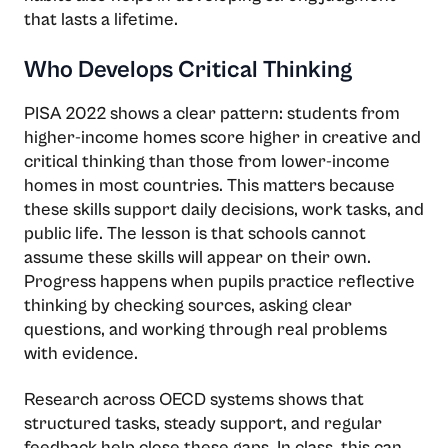
that lasts a lifetime.
Who Develops Critical Thinking
PISA 2022 shows a clear pattern: students from
higher-income homes score higher in creative and
critical thinking than those from lower-income
homes in most countries. This matters because
these skills support daily decisions, work tasks, and
public life. The lesson is that schools cannot
assume these skills will appear on their own.
Progress happens when pupils practice reflective
thinking by checking sources, asking clear
questions, and working through real problems
with evidence.
Research across OECD systems shows that
structured tasks, steady support, and regular
feedback help close these gaps. In class, this can