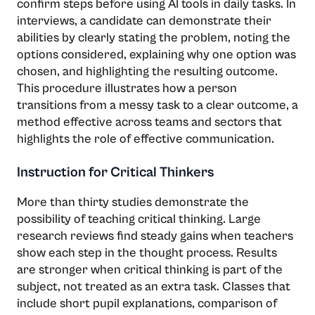
confirm steps before using AI tools in daily tasks. In
interviews, a candidate can demonstrate their
abilities by clearly stating the problem, noting the
options considered, explaining why one option was
chosen, and highlighting the resulting outcome.
This procedure illustrates how a person
transitions from a messy task to a clear outcome, a
method effective across teams and sectors that
highlights the role of effective communication.
Instruction for Critical Thinkers
More than thirty studies demonstrate the
possibility of teaching critical thinking. Large
research reviews find steady gains when teachers
show each step in the thought process. Results
are stronger when critical thinking is part of the
subject, not treated as an extra task. Classes that
include short pupil explanations, comparison of