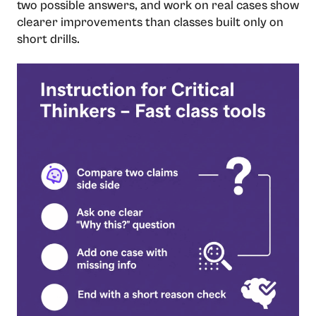
two possible answers, and work on real cases show
clearer improvements than classes built only on
short drills.