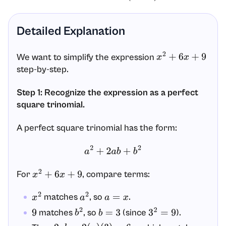
Detailed Explanation
We want to simplify the expression
x
2
+
6
x
+
9
step-by-step.
Step 1: Recognize the expression as a perfect
square trinomial.
A perfect square trinomial has the form:
a
2
+
2
a
b
+
b
2
For
, compare terms:
x
2
+
6
x
+
9
matches
, so
.
x
2
a
2
a
=
x
matches
, so
(since
).
9
b
2
b
=
3
3
2
=
9