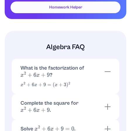
Homework Helper
Algebra FAQ
What is the factorization of
?
x
2
+
6
x
+
9
x
2
+
6
x
+
9
=
(
x
+
3
)
2
Complete the square for
.
x
2
+
6
x
+
9
because
x
2
+
6
x
+
9
=
(
x
+
3
)
2
x
2
+
6
x
+
9
=
x
2
+
6
x
+
9
=
(
x
+
3
)
2
Solve
.
x
2
+
6
x
+
9
=
0