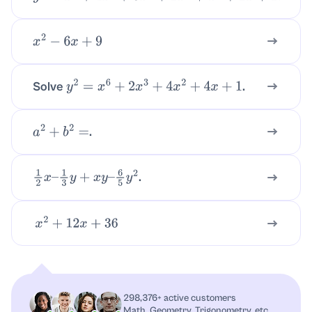
x
2
−
6
x
+
9
Solve
.
y
2
=
x
6
+
2
x
3
+
4
x
2
+
4
x
+
1
.
a
2
+
b
2
=
.
1
2
x
–
1
3
y
+
x
y
–
6
5
y
2
x
2
+
12
x
+
36
298,376+ active customers
Math, Geometry, Trigonometry, etc.