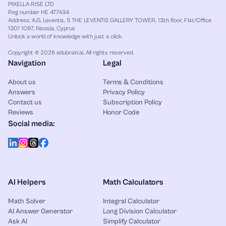
PIXELLA RISE LTD
Reg number HE 477434
Address: A.G. Leventis, 5 THE LEVENTIS GALLERY TOWER, 13th floor, Flat/Office
1301 1097, Nicosia, Cyprus
Unlock a world of knowledge with just a click.
Copyright © 2026 edubrain.ai. All rights reserved.
Navigation
Legal
About us
Terms & Conditions
Answers
Privacy Policy
Contact us
Subscription Policy
Reviews
Honor Code
Social media:
AI Helpers
Math Calculators
Math Solver
Integral Calculator
AI Answer Generator
Long Division Calculator
Ask AI
Simplify Calculator