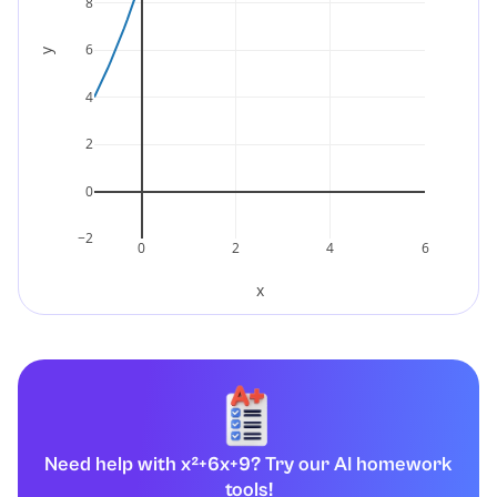
8
6
y
4
2
0
−2
0
2
4
6
x
Need help with x²+6x+9? Try our AI homework
tools!