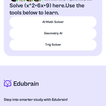
Solve (x^2+6x+9) here.
Use the
tools below to learn.
AI Math Solver
Geometry AI
Trig Solver
Step into smarter study with Edubrain!