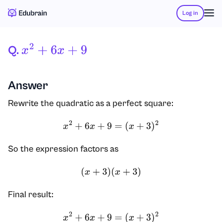
Log in
Q.
X
2
+
6
X
+
9
Answer
Rewrite the quadratic as a perfect square:
x
2
+
6
x
+
9
=
(
x
+
3
)
2
So the expression factors as
(
x
+
3
)
(
x
+
3
)
Final result:
x
2
+
6
x
+
9
=
(
x
+
3
)
2