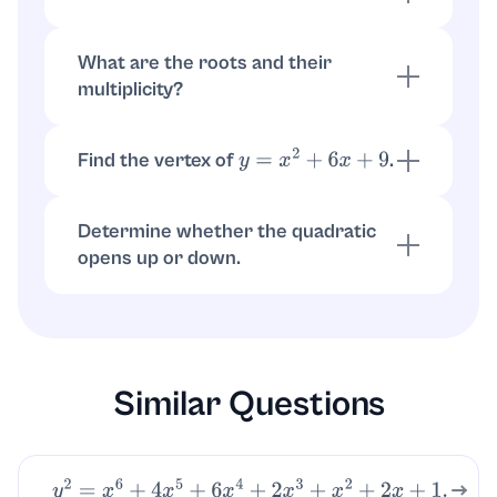
so
(double root)
(
x
+
3
)
2
=
0
x
=
−
3
What are the roots and their
multiplicity?
The only root is
with multiplicity
x
=
−
3
2
since the polynomial is a perfect square
Find the vertex of
.
y
=
x
2
+
6
x
+
9
Vertex is at
, and
x
=
−
b
2
a
=
−
6
2
=
−
3
so
y
=
(
−
3
+
3
)
2
=
0
(
−
3
,
0
)
Determine whether the quadratic
opens up or down.
Since
, it opens upward, and the
a
=
1
>
0
minimum value is
at
0
x
=
−
3
Similar Questions
y
2
=
x
6
+
4
x
5
+
6
x
4
+
2
x
3
+
x
2
+
2
x
+
1.