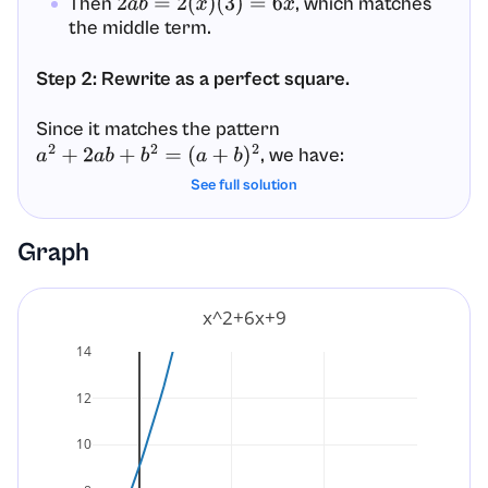
Then
, which matches
2
a
b
=
2
(
x
)
(
3
)
=
6
x
the middle term.
Step 2: Rewrite as a perfect square.
Since it matches the pattern
, we have:
a
2
+
2
a
b
+
b
2
=
(
a
+
b
)
2
See full solution
x
2
+
6
x
+
9
=
(
x
+
3
)
2
Graph
Final Answer:
x
2
+
6
x
+
9
=
(
x
+
3
)
2
x^2+6x+9
14
12
10