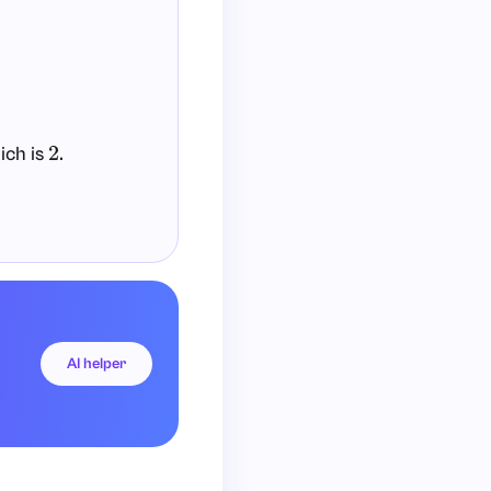
ich is
.
2
AI helper