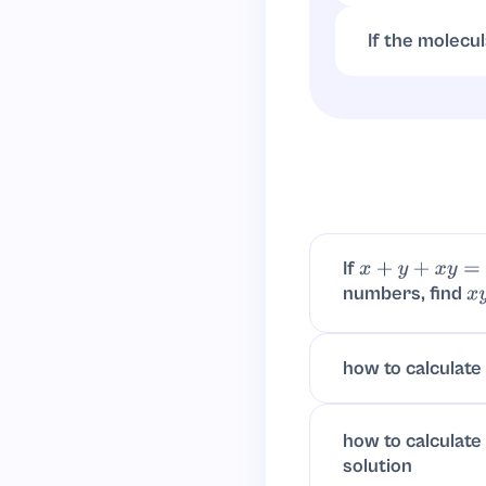
divides both sub
If the molecu
Empirical formu
If
x
+
y
+
x
y
=
1
numbers, find
x
y
how to calculate 
how to calculate
solution