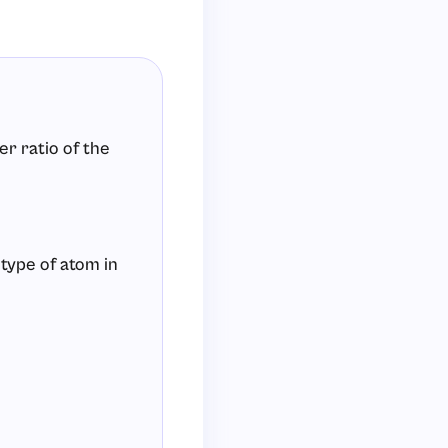
er ratio of the
 type of atom in