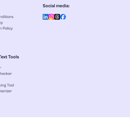
Social media:
nditions
cy
n Policy
Text Tools
r
Checker
ing Tool
marizer