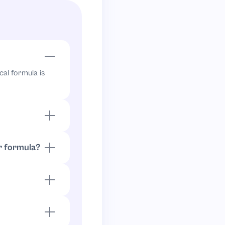
cal formula is
 by
:
,
2
2
/
2
=
1
r formula?
atio becomes
r ratios. Since
2