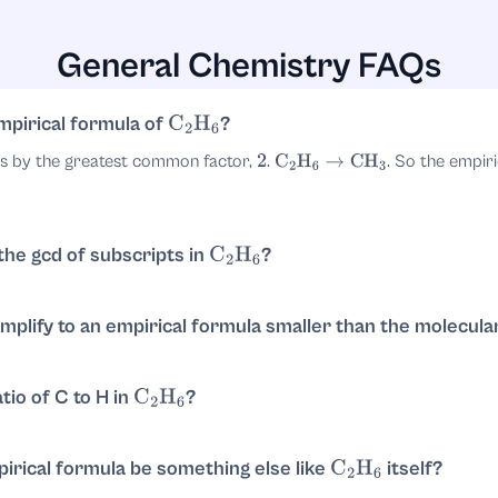
General Chemistry FAQs
 of
is usually omitted, the empirical formula is:
1
mpirical formula of
?
C
2
H
6
ts by the greatest common factor,
.
. So the empiri
2
C
2
H
6
→
CH
3
 the gcd of subscripts in
?
C
2
H
6
ipts
and
. Their greatest common divisor is
. Then divide each
2
6
2
mplify to an empirical formula smaller than the molecula
a common factor
in its subscripts. The smallest whole-number r
2
tio of C to H in
?
C
2
H
6
. Simplify by dividing by
to get
. That corresponds to
.
2
1
:
3
CH
3
irical formula be something else like
itself?
C
2
H
6
al formula. Empirical formulas are reduced to lowest whole-numbe