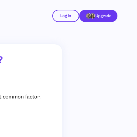
Log in
Upgrade
?
st common factor.