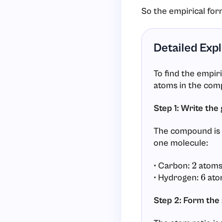
So the empirical for
Detailed Exp
To find the empir
atoms in the com
Step 1: Write the
The compound is 
one molecule:
• Carbon:
atom
2
• Hydrogen:
ato
6
Step 2: Form the 