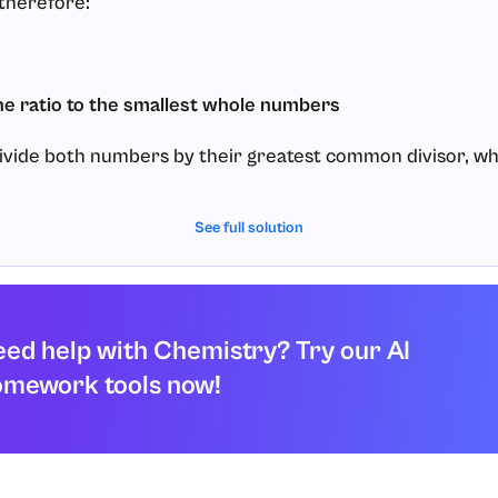
 therefore:
he ratio to the smallest whole numbers
divide both numbers by their greatest common divisor, wh
See full solution
tio is:
ed help with Chemistry? Try our AI
omework tools now!
 empirical formula from the reduced ratio
numbers as subscripts: