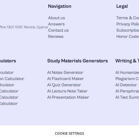
Navigation
Legal
About us
Terms & Co
Answers
Privacy Poli
ice 1301 1097, Nicosia, Cyprus
Contact us
Subscriptio
Reviews
Honor Code
ulators
Study Materials Generators
Writing & 
lculator
AI Notes Generator
AI Humanize
on Calculator
AI Flashcard Maker
Plagiarism 
lculator
AI Quiz Generator
AI Detector
Calculator
AI Lecture Note Taker
AI Paraphras
alculator
AI Presentation Maker
AI Text Sum
Calculator
COOKIE SETTINGS