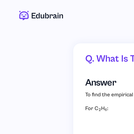
Q. What Is 
Answer
To find the empirica
For C
H
:
2
6