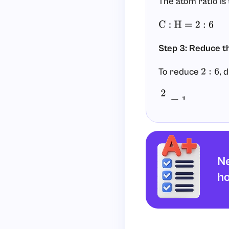
The atom ratio is
C
:
H
=
2
:
6
Step 3: Reduce t
To reduce
, 
2
:
6
2
2
=
1
6
2
=
3
So the reduced ra
Ne
C
:
H
=
1
:
3
h
Step 4: Write the
Use the reduced 