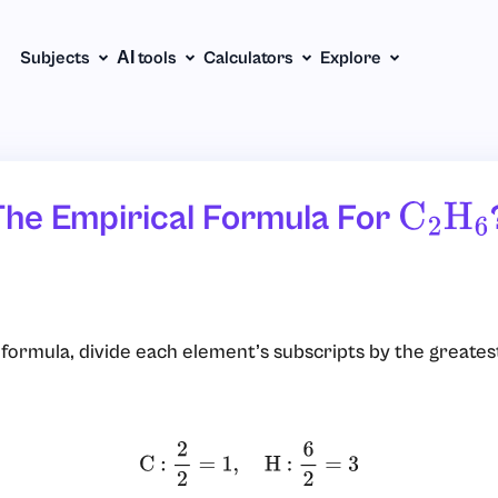
Subjects
АІ tools
Calculators
Explore
The Empirical Formula For
C
2
H
6
l formula, divide each element’s subscripts by the greate
C :
2
2
=
1
,
H :
6
2
=
3