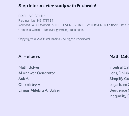
Step into smarter study with Edubrain!
PIXELLA RISE LTD
Reg number HE 477434
Address: A.G. Leventis, 5 THE LEVENTIS GALLERY TOWER, 13th floor, Flat/Off
Unlock a world of knowledge with just a click.
Copyright © 2026 edubrain.ai. All rights reserved.
AI Helpers
Math Calc
Math Solver
Integral Ca
AI Answer Generator
Long Divisi
Ask AI
Simplify Ca
Chemistry AI
Logarithm 
Linear Algebra AI Solver
Sequence C
Inequality 