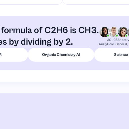
 formula of C2H6 is CH3.
ies by dividing by 2.
301,983+ acti
Analytical, General,
AI
Organic Chemistry AI
Science