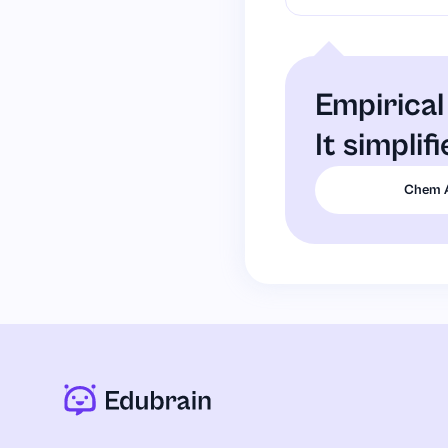
Empirical
It simplif
Chem 