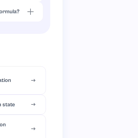
 formula?
.
3
)
=
C
2
H
6
ation
n state
ion