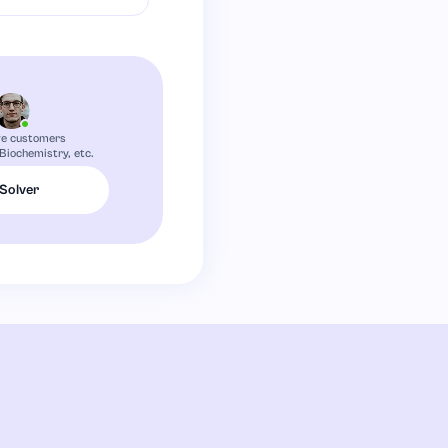
ve customers
 Biochemistry, etc.
 Solver