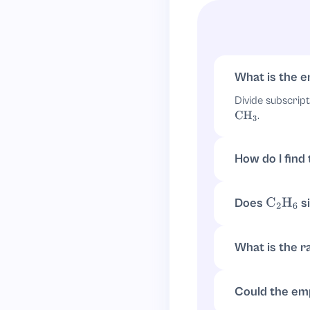
C
1
H
3
Since a subscript
What is the e
CH
3
Divide subscrip
.
CH
3
How do I find
Take the subscr
.
6
/
2
=
3
Does
si
C
2
H
6
Yes.
has 
C
2
H
6
.
CH
3
What is the ra
The ratio is
2
:
6
Could the emp
Not for empiric