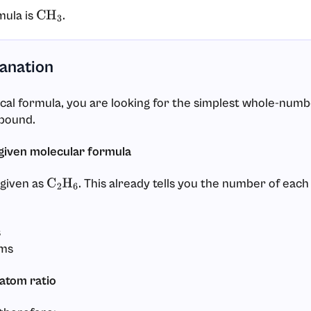
mula is
.
CH
3
lanation
ical formula, you are looking for the simplest whole-numb
pound.
 given molecular formula
given as
. This already tells you the number of each
C
2
H
6
s
ms
atom ratio