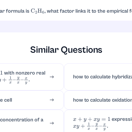
scripts, reduction is required.
lar formula is
, what factor links it to the empirical
C
2
H
6
la is
. Molecular formula
is
times the empirical:
CH
3
C
2
H
6
2
2
×
(
CH
Similar Questions
with nonzero real
how to calculate hybridiz
.
+
1
x
–
y
x
–
x
y
e cell
how to calculate oxidatio
express
 concentration of a
x
+
y
+
x
y
=
1
.
x
y
+
1
x
–
y
x
–
x
y