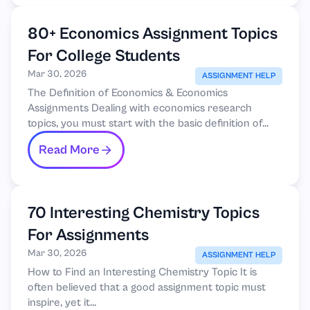
80+ Economics Assignment Topics
For College Students
Mar 30, 2026
ASSIGNMENT HELP
The Definition of Economics & Economics
Assignments Dealing with economics research
topics, you must start with the basic definition of...
Read More
70 Interesting Chemistry Topics
For Assignments
Mar 30, 2026
ASSIGNMENT HELP
How to Find an Interesting Chemistry Topic It is
often believed that a good assignment topic must
inspire, yet it...