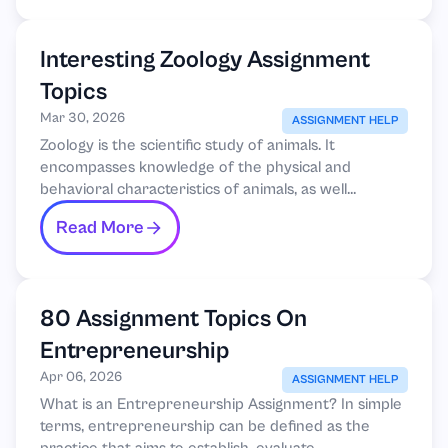
Interesting Zoology Assignment
Topics
Mar 30, 2026
ASSIGNMENT HELP
Zoology is the scientific study of animals. It
encompasses knowledge of the physical and
behavioral characteristics of animals, as well...
Read More
80 Assignment Topics On
Entrepreneurship
Apr 06, 2026
ASSIGNMENT HELP
What is an Entrepreneurship Assignment? In simple
terms, entrepreneurship can be defined as the