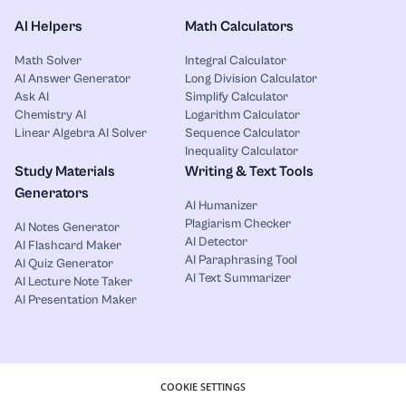
AI Helpers
Math Calculators
Math Solver
Integral Calculator
AI Answer Generator
Long Division Calculator
Ask AI
Simplify Calculator
Chemistry AI
Logarithm Calculator
Linear Algebra AI Solver
Sequence Calculator
Inequality Calculator
Study Materials
Writing & Text Tools
Generators
AI Humanizer
Plagiarism Checker
AI Notes Generator
AI Detector
AI Flashcard Maker
AI Paraphrasing Tool
AI Quiz Generator
AI Text Summarizer
AI Lecture Note Taker
AI Presentation Maker
COOKIE SETTINGS