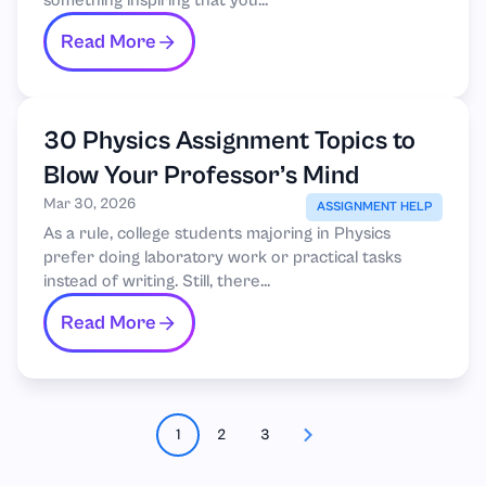
something inspiring that you...
Read More
30 Physics Assignment Topics to
Blow Your Professor’s Mind
Mar 30, 2026
ASSIGNMENT HELP
As a rule, college students majoring in Physics
prefer doing laboratory work or practical tasks
instead of writing. Still, there...
Read More
1
2
3