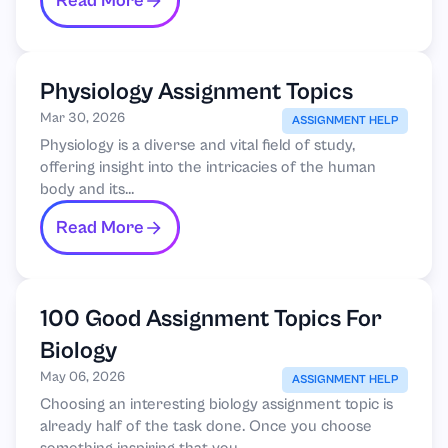
Read More
Physiology Assignment Topics
Mar 30, 2026
ASSIGNMENT HELP
Physiology is a diverse and vital field of study,
offering insight into the intricacies of the human
body and its...
Read More
100 Good Assignment Topics For
Biology
May 06, 2026
ASSIGNMENT HELP
Choosing an interesting biology assignment topic is
already half of the task done. Once you choose