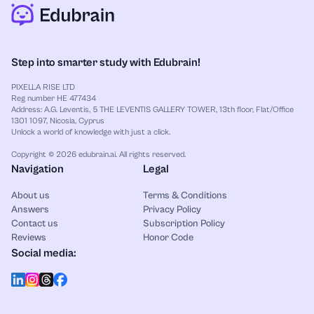
Step into smarter study with Edubrain!
PIXELLA RISE LTD
Reg number HE 477434
Address: A.G. Leventis, 5 THE LEVENTIS GALLERY TOWER, 13th floor, Flat/Office
1301 1097, Nicosia, Cyprus
Unlock a world of knowledge with just a click.
Copyright © 2026 edubrain.ai. All rights reserved.
Navigation
Legal
About us
Terms & Conditions
Answers
Privacy Policy
Contact us
Subscription Policy
Reviews
Honor Code
Social media: