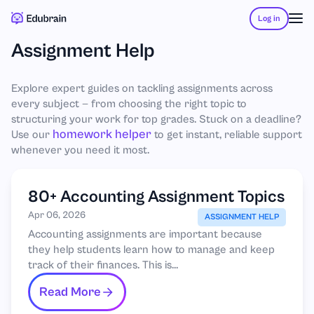
Log in
Assignment Help
Explore expert guides on tackling assignments across
every subject — from choosing the right topic to
structuring your work for top grades. Stuck on a deadline?
homework helper
Use our
to get instant, reliable support
whenever you need it most.
80+ Accounting Assignment Topics
Apr 06, 2026
ASSIGNMENT HELP
Accounting assignments are important because
they help students learn how to manage and keep
track of their finances. This is...
Read More