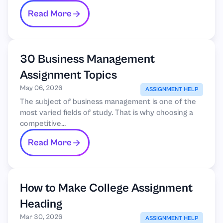
Read More
30 Business Management
Assignment Topics
May 06, 2026
ASSIGNMENT HELP
The subject of business management is one of the
most varied fields of study. That is why choosing a
competitive...
Read More
How to Make College Assignment
Heading
Mar 30, 2026
ASSIGNMENT HELP