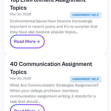
Top Environment Assignment
Topics
Mar 30, 2026
ASSIGNMENT HELP
Environmental issues have become increasingly
important in recent years, and it’s no surprise that
they have also become popular topics...
Read More
40 Communication Assignment
Topics
Mar 30, 2026
ASSIGNMENT HELP
What Are Communication Strategies Assignments?
When your college professor mentions
communication assignment writing, it stands for a
task that should...