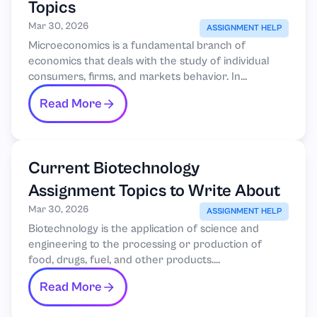
Topics
Mar 30, 2026
ASSIGNMENT HELP
Microeconomics is a fundamental branch of
economics that deals with the study of individual
consumers, firms, and markets behavior. In...
Read More
Current Biotechnology
Assignment Topics to Write About
Mar 30, 2026
ASSIGNMENT HELP
Biotechnology is the application of science and
engineering to the processing or production of
food, drugs, fuel, and other products....
Read More