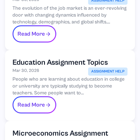
by 2030
ASSIGNMENT HELP
The evolution of the job market is an ever-revolving
door with changing dynamics influenced by
technology, demographics, and global shifts....
Read More
Education Assignment Topics
Mar 30, 2026
ASSIGNMENT HELP
People who are learning about education in college
or university are typically studying to become
teachers. Some people want to...
Read More
Microeconomics Assignment