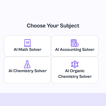
Choose Your Subject
AI Math Solver
AI Accounting Solver
AI Chemistry Solver
AI Organic
Chemistry Solver