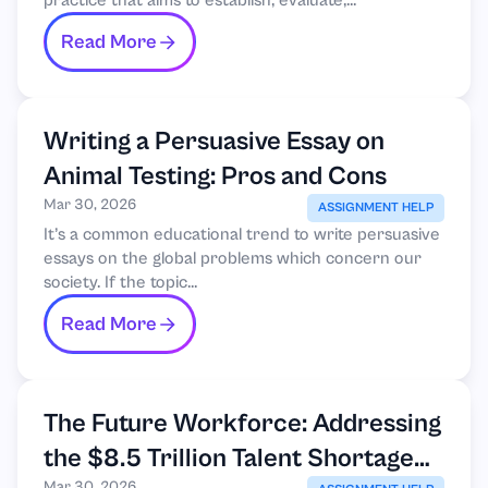
practice that aims to establish, evaluate,...
Read More
Writing a Persuasive Essay on
Animal Testing: Pros and Cons
Mar 30, 2026
ASSIGNMENT HELP
It’s a common educational trend to write persuasive
essays on the global problems which concern our
society. If the topic...
Read More
The Future Workforce: Addressing
the $8.5 Trillion Talent Shortage
Mar 30, 2026