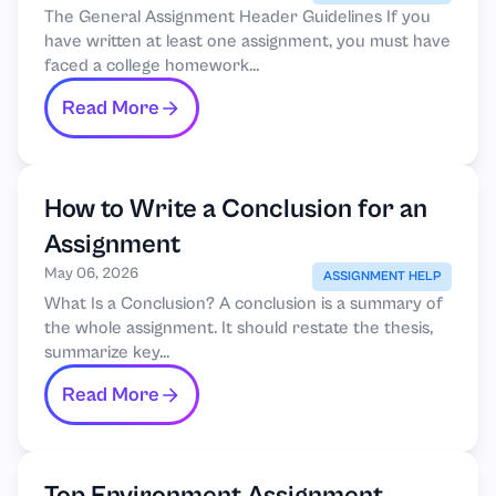
The General Assignment Header Guidelines If you
have written at least one assignment, you must have
faced a college homework...
Read More
How to Write a Conclusion for an
Assignment
May 06, 2026
ASSIGNMENT HELP
What Is a Conclusion? A conclusion is a summary of
the whole assignment. It should restate the thesis,
summarize key...
Read More